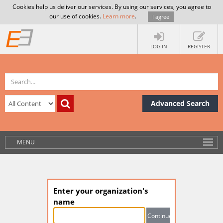
Cookies help us deliver our services. By using our services, you agree to
our use of cookies.
Learn more
.
I agree
LOG IN
REGISTER
Advanced Search
MENU
Enter your organization's
name