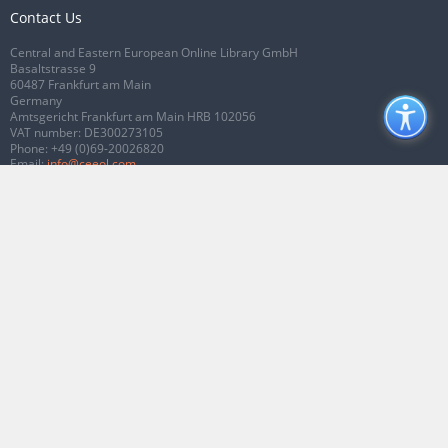
Contact Us
Central and Eastern European Online Library GmbH
Basaltstrasse 9
60487 Frankfurt am Main
Germany
Amtsgericht Frankfurt am Main HRB 102056
VAT number: DE300273105
Phone:
+49 (0)69-20026820
Email:
info@ceeol.com
Connect with CEEOL
Join our Facebook page
Follow us on Twitter
2026 © CEEOL. ALL Rights Reserved.
Privacy Policy
|
Terms & Conditions of
use
|
Accessibility
ver2.0.7012