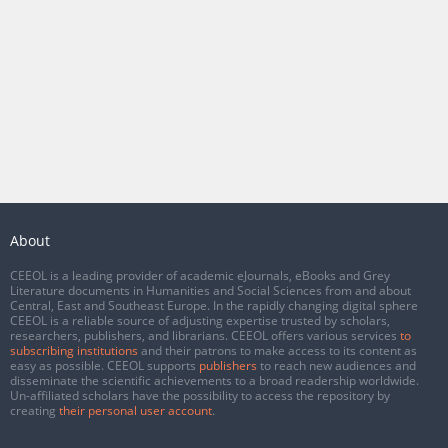
About
CEEOL is a leading provider of academic eJournals, eBooks and Grey
Literature documents in Humanities and Social Sciences from and about
Central, East and Southeast Europe. In the rapidly changing digital sphere
CEEOL is a reliable source of adjusting expertise trusted by scholars,
researchers, publishers, and librarians. CEEOL offers various services
to
subscribing institutions
and their patrons to make access to its content as
easy as possible. CEEOL supports
publishers
to reach new audiences and
disseminate the scientific achievements to a broad readership worldwide.
Un-affiliated scholars have the possibility to access the repository by
creating
their personal user account
.