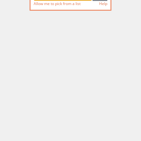
Allow me to pick from a list
Help