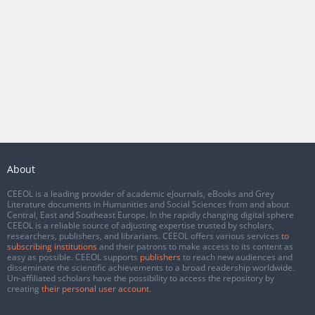
About
CEEOL is a leading provider of academic eJournals, eBooks and Grey
Literature documents in Humanities and Social Sciences from and about
Central, East and Southeast Europe. In the rapidly changing digital sphere
CEEOL is a reliable source of adjusting expertise trusted by scholars,
researchers, publishers, and librarians. CEEOL offers various services
to
subscribing institutions
and their patrons to make access to its content as
easy as possible. CEEOL supports
publishers
to reach new audiences and
disseminate the scientific achievements to a broad readership worldwide.
Un-affiliated scholars have the possibility to access the repository by
creating
their personal user account
.