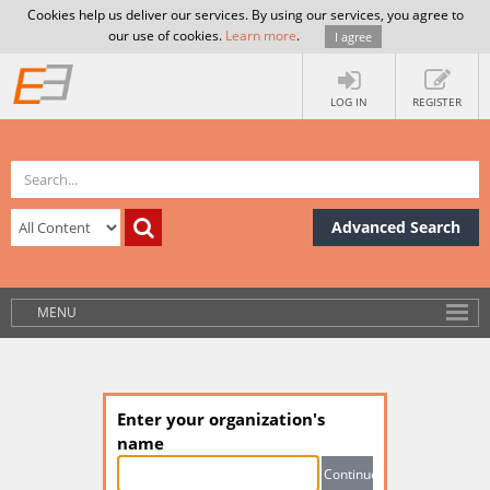
Cookies help us deliver our services. By using our services, you agree to
our use of cookies.
Learn more
.
I agree
LOG IN
REGISTER
Advanced Search
MENU
Enter your organization's
name