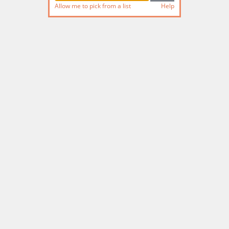
Allow me to pick from a list
Help