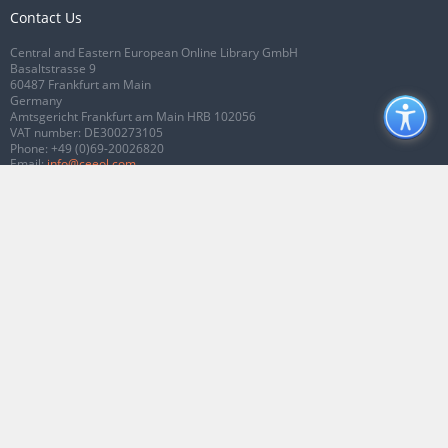
Contact Us
Central and Eastern European Online Library GmbH
Basaltstrasse 9
60487 Frankfurt am Main
Germany
Amtsgericht Frankfurt am Main HRB 102056
VAT number: DE300273105
Phone:
+49 (0)69-20026820
Email:
info@ceeol.com
Connect with CEEOL
Join our Facebook page
Follow us on Twitter
2026 © CEEOL. ALL Rights Reserved.
Privacy Policy
|
Terms & Conditions of
use
|
Accessibility
ver2.0.7012