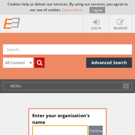
Cookies help us deliver our services. By using our services, you agree to
our use of cookies.
Learn more
.
I agree
LOG IN
REGISTER
Advanced Search
MENU
Enter your organization's
name