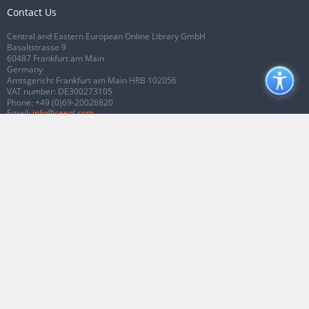
Contact Us
Central and Eastern European Online Library GmbH
Basaltstrasse 9
60487 Frankfurt am Main
Germany
Amtsgericht Frankfurt am Main HRB 102056
VAT number: DE300273105
Phone:
+49 (0)69-20026820
Email:
info@ceeol.com
Connect with CEEOL
Join our Facebook page
Follow us on Twitter
2026 © CEEOL. ALL Rights Reserved.
Privacy Policy
|
Terms & Conditions of
use
|
Accessibility
ver2.0.7012