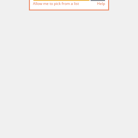
Allow me to pick from a list
Help