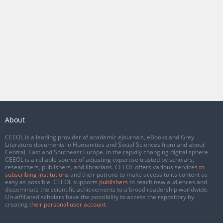
About
CEEOL is a leading provider of academic eJournals, eBooks and Grey
Literature documents in Humanities and Social Sciences from and about
Central, East and Southeast Europe. In the rapidly changing digital sphere
CEEOL is a reliable source of adjusting expertise trusted by scholars,
researchers, publishers, and librarians. CEEOL offers various services
to
subscribing institutions
and their patrons to make access to its content as
easy as possible. CEEOL supports
publishers
to reach new audiences and
disseminate the scientific achievements to a broad readership worldwide.
Un-affiliated scholars have the possibility to access the repository by
creating
their personal user account
.