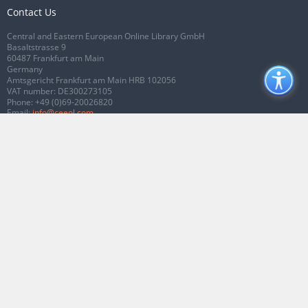
Contact Us
Central and Eastern European Online Library GmbH
Basaltstrasse 9
60487 Frankfurt am Main
Germany
Amtsgericht Frankfurt am Main HRB 102056
VAT number: DE300273105
Phone:
+49 (0)69-20026820
Email:
info@ceeol.com
Connect with CEEOL
Join our Facebook page
Follow us on Twitter
2026 © CEEOL. ALL Rights Reserved.
Privacy Policy
|
Terms & Conditions of
use
|
Accessibility
ver2.0.7012