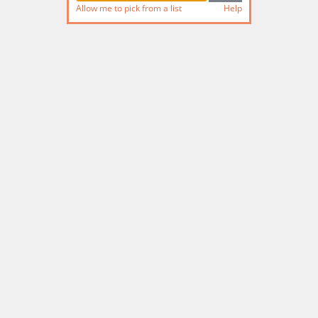
Allow me to pick from a list
Help