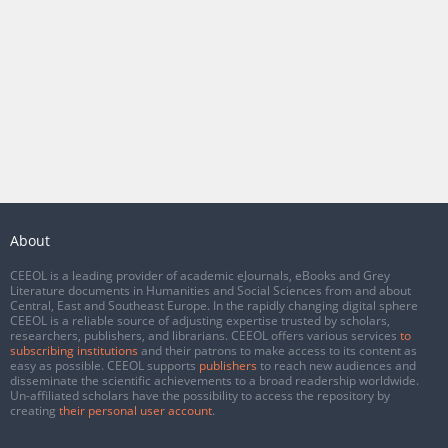
About
CEEOL is a leading provider of academic eJournals, eBooks and Grey
Literature documents in Humanities and Social Sciences from and about
Central, East and Southeast Europe. In the rapidly changing digital sphere
CEEOL is a reliable source of adjusting expertise trusted by scholars,
researchers, publishers, and librarians. CEEOL offers various services
to
subscribing institutions
and their patrons to make access to its content as
easy as possible. CEEOL supports
publishers
to reach new audiences and
disseminate the scientific achievements to a broad readership worldwide.
Un-affiliated scholars have the possibility to access the repository by
creating
their personal user account
.