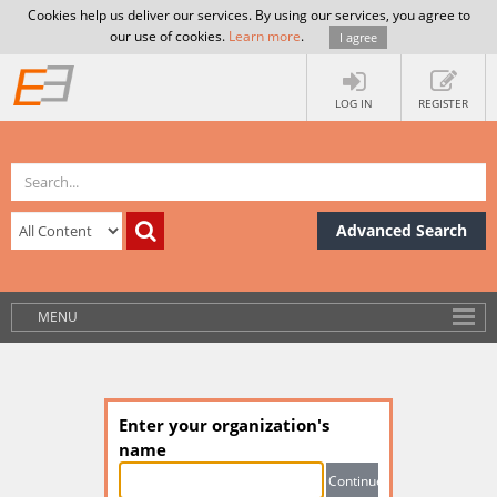
Cookies help us deliver our services. By using our services, you agree to
our use of cookies.
Learn more
.
I agree
LOG IN
REGISTER
Advanced Search
MENU
Enter your organization's
name