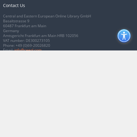
Contact Us
Central and Eastern European Online Library GmbH
Basaltstrasse 9
60487 Frankfurt am Main
Germany
Amtsgericht Frankfurt am Main HRB 102056
VAT number: DE300273105
Phone:
+49 (0)69-20026820
Email:
info@ceeol.com
Connect with CEEOL
Join our Facebook page
Follow us on Twitter
2026 © CEEOL. ALL Rights Reserved.
Privacy Policy
|
Terms & Conditions of
use
|
Accessibility
ver2.0.7012