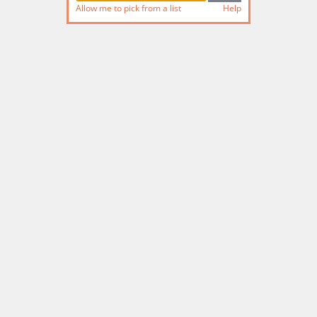
Allow me to pick from a list
Help