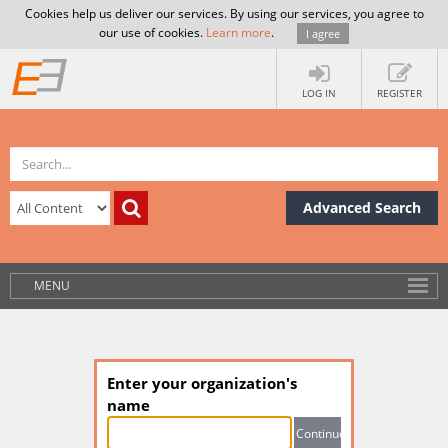
Cookies help us deliver our services. By using our services, you agree to
our use of cookies.
Learn more
.
I agree
LOG IN
REGISTER
Advanced Search
MENU
Enter your organization's
name