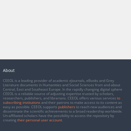
About
CEEOL is a leading provider of academic eJournals, eBooks and Grey
Literature documents in Humanities and Social Sciences from and about
Central, East and Southeast Europe. In the rapidly changing digital sphere
CEEOL is a reliable source of adjusting expertise trusted by scholars,
researchers, publishers, and librarians. CEEOL offers various services
to
subscribing institutions
and their patrons to make access to its content as
easy as possible. CEEOL supports
publishers
to reach new audiences and
disseminate the scientific achievements to a broad readership worldwide.
Un-affiliated scholars have the possibility to access the repository by
creating
their personal user account
.