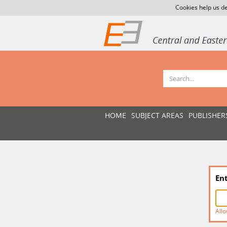
Cookies help us de
HOME
SUBJECT AREAS
PUBLISHER
En
Allo