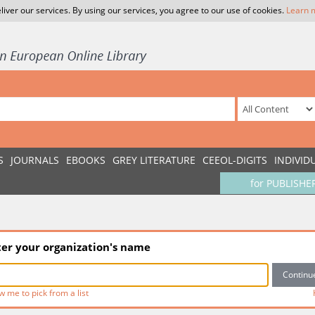
liver our services. By using our services, you agree to our use of cookies.
Learn 
S
JOURNALS
EBOOKS
GREY LITERATURE
CEEOL-DIGITS
INDIVID
for PUBLISHE
ter your organization's name
w me to pick from a list