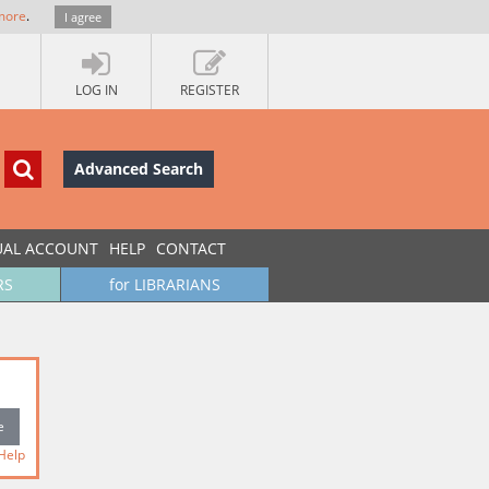
more
.
I agree
LOG IN
REGISTER
Advanced Search
UAL ACCOUNT
HELP
CONTACT
RS
for LIBRARIANS
Help