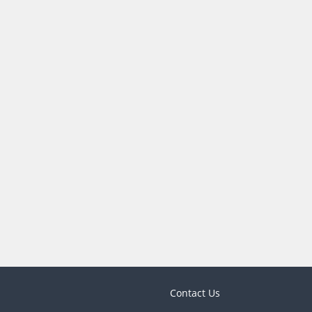
Contact Us