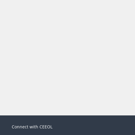
Connect with CEEOL