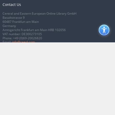
Contact Us
Central and Eastern European Online Library GmbH
Basaltstrasse 9
60487 Frankfurt am Main
Germany
Amtsgericht Frankfurt am Main HRB 102056
VAT number: DE300273105
Phone:
+49 (0)69-20026820
Email:
info@ceeol.com
Connect with CEEOL
Join our Facebook page
Follow us on Twitter
2026 © CEEOL. ALL Rights Reserved.
Privacy Policy
|
Terms & Conditions of
use
|
Accessibility
ver2.0.7012