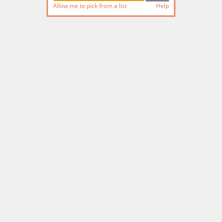
Allow me to pick from a list
Help