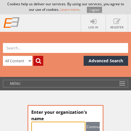
Cookies help us deliver our services. By using our services, you agree to
our use of cookies.
Learn more
.
I agree
LOG IN
REGISTER
Advanced Search
MENU
Enter your organization's
name