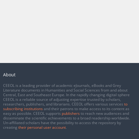
About
CEEOL is a leading provider of academic eJournals, eBooks and Grey
Literature documents in Humanities and Social Sciences from and about
Central, East and Southeast Europe. In the rapidly changing digital sphere
CEEOL is a reliable source of adjusting expertise trusted by scholars,
researchers, publishers, and librarians. CEEOL offers various services
to
subscribing institutions
and their patrons to make access to its content as
easy as possible. CEEOL supports
publishers
to reach new audiences and
disseminate the scientific achievements to a broad readership worldwide.
Un-affiliated scholars have the possibility to access the repository by
creating
their personal user account
.