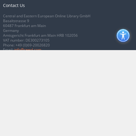
Contact Us
Central and Eastern European Online Library GmbH
Basaltstrasse 9
60487 Frankfurt am Main
Germany
Amtsgericht Frankfurt am Main HRB 102056
VAT number: DE300273105
Phone:
+49 (0)69-20026820
Email:
info@ceeol.com
Connect with CEEOL
Join our Facebook page
Follow us on Twitter
2026 © CEEOL. ALL Rights Reserved.
Privacy Policy
|
Terms & Conditions of
use
|
Accessibility
ver2.0.7012