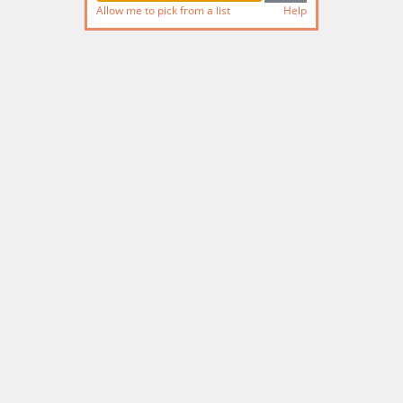
Allow me to pick from a list
Help