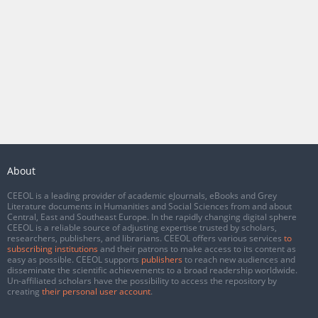
About
CEEOL is a leading provider of academic eJournals, eBooks and Grey
Literature documents in Humanities and Social Sciences from and about
Central, East and Southeast Europe. In the rapidly changing digital sphere
CEEOL is a reliable source of adjusting expertise trusted by scholars,
researchers, publishers, and librarians. CEEOL offers various services
to
subscribing institutions
and their patrons to make access to its content as
easy as possible. CEEOL supports
publishers
to reach new audiences and
disseminate the scientific achievements to a broad readership worldwide.
Un-affiliated scholars have the possibility to access the repository by
creating
their personal user account
.