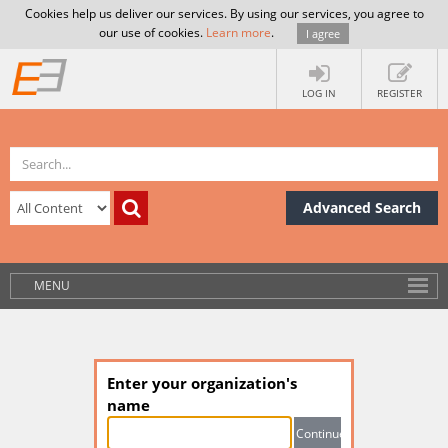
Cookies help us deliver our services. By using our services, you agree to
our use of cookies.
Learn more
.
I agree
LOG IN
REGISTER
Advanced Search
MENU
Enter your organization's
name