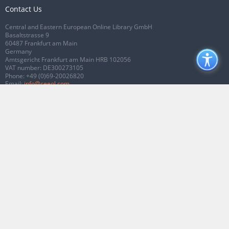
Contact Us
Central and Eastern European Online Library GmbH
Basaltstrasse 9
60487 Frankfurt am Main
Germany
Amtsgericht Frankfurt am Main HRB 102056
VAT number: DE300273105
Phone:
+49 (0)69-20026820
Email:
info@ceeol.com
Connect with CEEOL
Join our Facebook page
Follow us on Twitter
2026 © CEEOL. ALL Rights Reserved.
Privacy Policy
|
Terms & Conditions of
use
|
Accessibility
ver2.0.7012