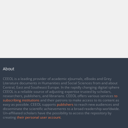
About
CEEOL is a leading provider of academic eJournals, eBooks and Grey
Literature documents in Humanities and Social Sciences from and about
Central, East and Southeast Europe. In the rapidly changing digital sphere
CEEOL is a reliable source of adjusting expertise trusted by scholars,
researchers, publishers, and librarians. CEEOL offers various services
to
subscribing institutions
and their patrons to make access to its content as
easy as possible. CEEOL supports
publishers
to reach new audiences and
disseminate the scientific achievements to a broad readership worldwide.
Un-affiliated scholars have the possibility to access the repository by
creating
their personal user account
.