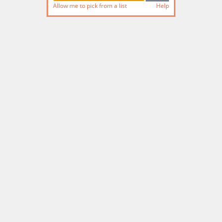
Allow me to pick from a list
Help