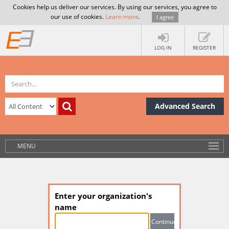
Cookies help us deliver our services. By using our services, you agree to
our use of cookies.
Learn more
.
I agree
LOG IN
REGISTER
Advanced Search
MENU
Enter your organization's
name