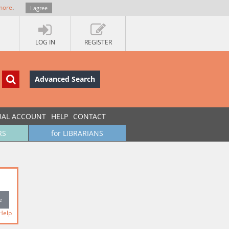
more
.
I agree
LOG IN
REGISTER
Advanced Search
UAL ACCOUNT
HELP
CONTACT
RS
for LIBRARIANS
Help