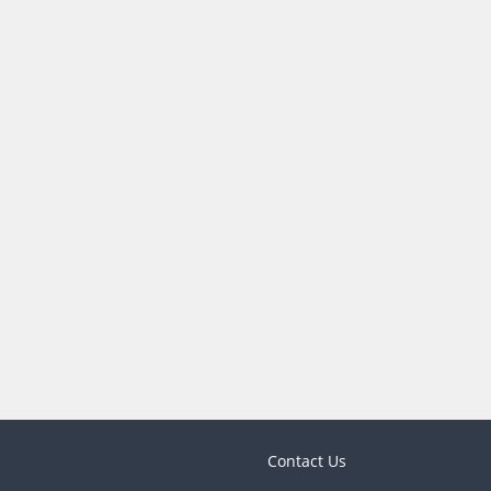
Contact Us