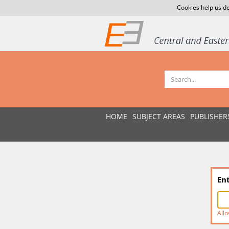
Cookies help us de
HOME
SUBJECT AREAS
PUBLISHER
En
Allo