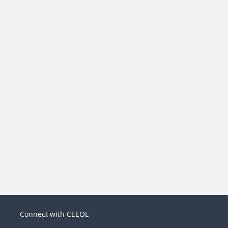
Connect with CEEOL