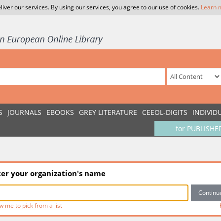
liver our services. By using our services, you agree to our use of cookies.
Learn 
S
JOURNALS
EBOOKS
GREY LITERATURE
CEEOL-DIGITS
INDIVID
for PUBLISHE
ter your organization's name
w me to pick from a list