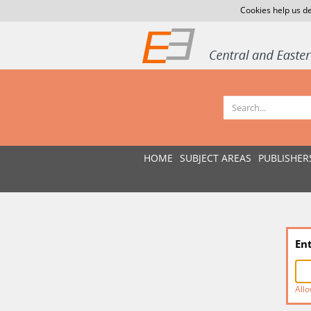
Cookies help us de
HOME
SUBJECT AREAS
PUBLISHER
En
Allo