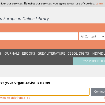
liver our services. By using our services, you agree to our use of cookies.
Learn 
S
JOURNALS
EBOOKS
GREY LITERATURE
CEEOL-DIGITS
INDIVID
for PUBLISHE
ter your organization's name
w me to pick from a list