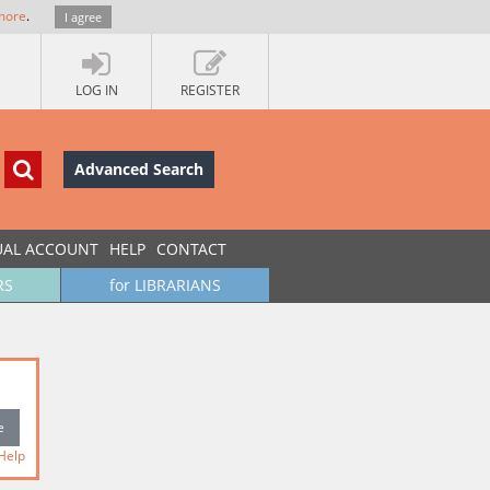
more
.
I agree
LOG IN
REGISTER
Advanced Search
UAL ACCOUNT
HELP
CONTACT
RS
for LIBRARIANS
Help