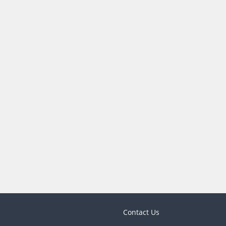
Contact Us