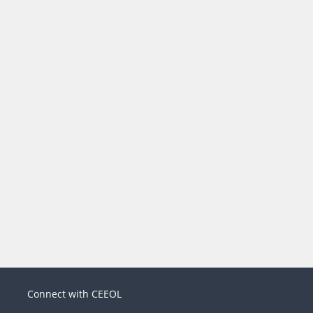
Connect with CEEOL