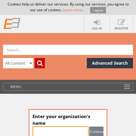
Cookies help us deliver our services. By using our services, you agree to
our use of cookies.
Learn more
.
I agree
LOG IN
REGISTER
Advanced Search
MENU
Enter your organization's
name