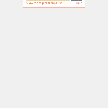
Allow me to pick from a list
Help