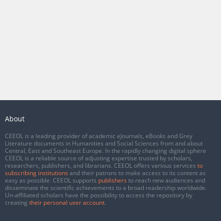
About
CEEOL is a leading provider of academic eJournals, eBooks and Grey
Literature documents in Humanities and Social Sciences from and about
Central, East and Southeast Europe. In the rapidly changing digital sphere
CEEOL is a reliable source of adjusting expertise trusted by scholars,
researchers, publishers, and librarians. CEEOL offers various services
to
subscribing institutions
and their patrons to make access to its content as
easy as possible. CEEOL supports
publishers
to reach new audiences and
disseminate the scientific achievements to a broad readership worldwide.
Un-affiliated scholars have the possibility to access the repository by
creating
their personal user account
.