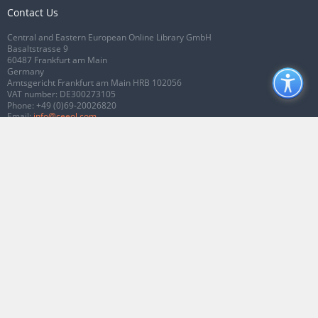
Contact Us
Central and Eastern European Online Library GmbH
Basaltstrasse 9
60487 Frankfurt am Main
Germany
Amtsgericht Frankfurt am Main HRB 102056
VAT number: DE300273105
Phone:
+49 (0)69-20026820
Email:
info@ceeol.com
Connect with CEEOL
Join our Facebook page
Follow us on Twitter
2026 © CEEOL. ALL Rights Reserved.
Privacy Policy
|
Terms & Conditions of
use
|
Accessibility
ver2.0.7012