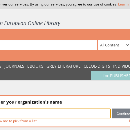
liver our services. By using our services, you agree to our use of cookies.
Learn 
S
JOURNALS
EBOOKS
GREY LITERATURE
CEEOL-DIGITS
INDIVID
for PUBLISHE
ter your organization's name
w me to pick from a list