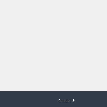
Contact Us