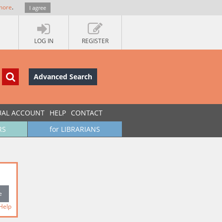
more
.
I agree
LOG IN
REGISTER
Advanced Search
UAL ACCOUNT
HELP
CONTACT
RS
for LIBRARIANS
Help