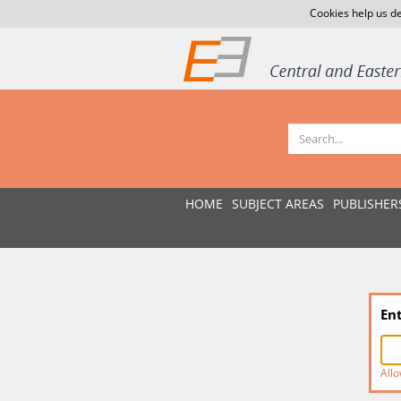
Cookies help us de
HOME
SUBJECT AREAS
PUBLISHER
En
Allo