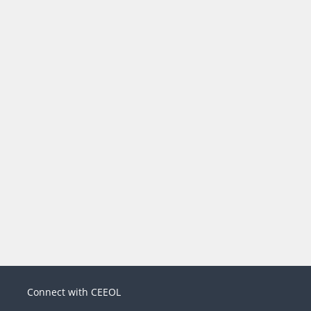
Connect with CEEOL