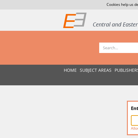
Cookies help us de
HOME
SUBJECT AREAS
PUBLISHER
En
Allo