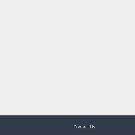
Contact Us