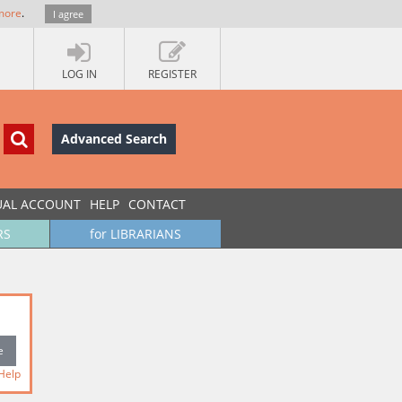
more
.
I agree
LOG IN
REGISTER
Advanced Search
UAL ACCOUNT
HELP
CONTACT
RS
for LIBRARIANS
Help