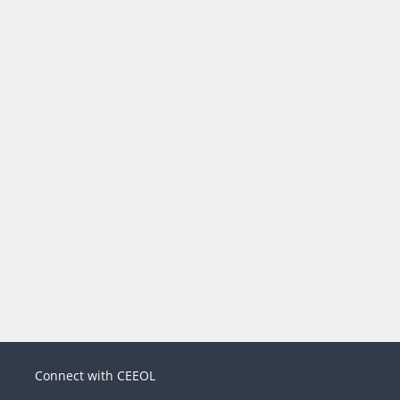
Connect with CEEOL