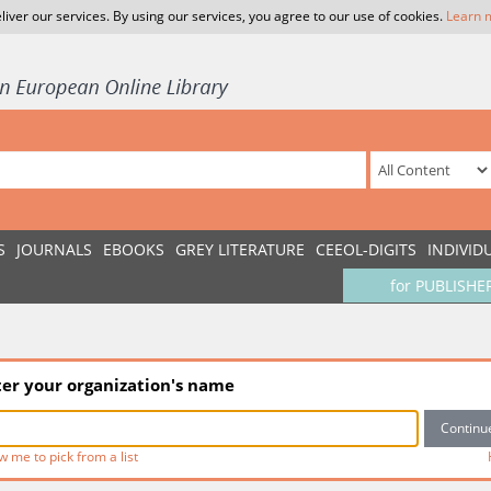
liver our services. By using our services, you agree to our use of cookies.
Learn 
S
JOURNALS
EBOOKS
GREY LITERATURE
CEEOL-DIGITS
INDIVID
for PUBLISHE
ter your organization's name
w me to pick from a list