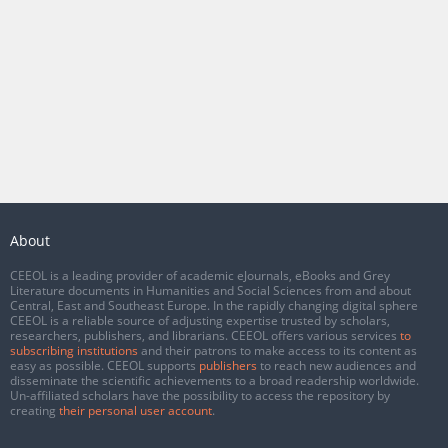
About
CEEOL is a leading provider of academic eJournals, eBooks and Grey
Literature documents in Humanities and Social Sciences from and about
Central, East and Southeast Europe. In the rapidly changing digital sphere
CEEOL is a reliable source of adjusting expertise trusted by scholars,
researchers, publishers, and librarians. CEEOL offers various services
to
subscribing institutions
and their patrons to make access to its content as
easy as possible. CEEOL supports
publishers
to reach new audiences and
disseminate the scientific achievements to a broad readership worldwide.
Un-affiliated scholars have the possibility to access the repository by
creating
their personal user account
.