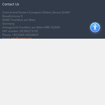
Contact Us
Central and Eastern European Online Library GmbH
Basaltstrasse 9
60487 Frankfurt am Main
Germany
Amtsgericht Frankfurt am Main HRB 102056
VAT number: DE300273105
Phone:
+49 (0)69-20026820
Email:
info@ceeol.com
Connect with CEEOL
Join our Facebook page
Follow us on Twitter
2026 © CEEOL. ALL Rights Reserved.
Privacy Policy
|
Terms & Conditions of
use
|
Accessibility
ver2.0.7012