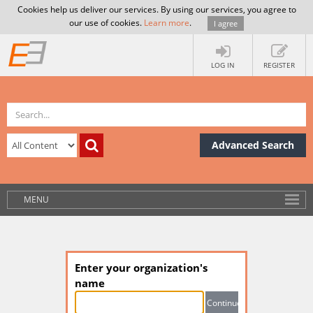
Cookies help us deliver our services. By using our services, you agree to
our use of cookies.
Learn more
.
I agree
LOG IN
REGISTER
Advanced Search
MENU
Enter your organization's
name