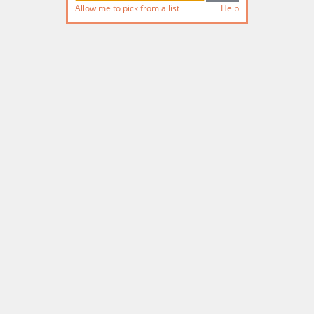
Allow me to pick from a list
Help