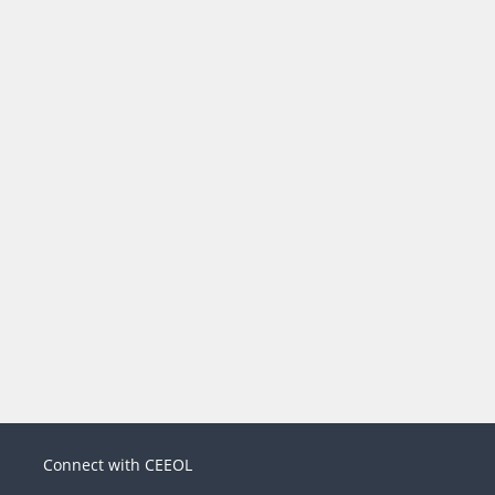
Connect with CEEOL