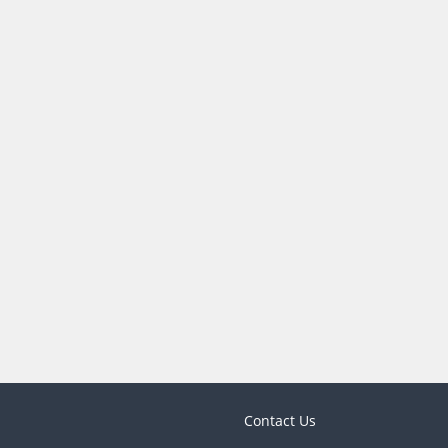
Contact Us