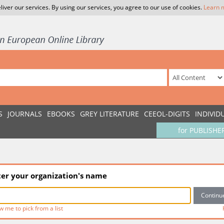
liver our services. By using our services, you agree to our use of cookies.
Learn 
S
JOURNALS
EBOOKS
GREY LITERATURE
CEEOL-DIGITS
INDIVID
for PUBLISHE
ter your organization's name
w me to pick from a list