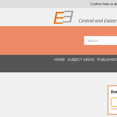
Cookies help us de
HOME
SUBJECT AREAS
PUBLISHER
En
Allo