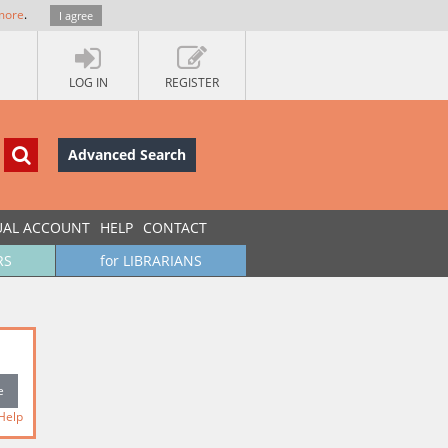
more
.
I agree
LOG IN
REGISTER
Advanced Search
UAL ACCOUNT
HELP
CONTACT
RS
for LIBRARIANS
Help