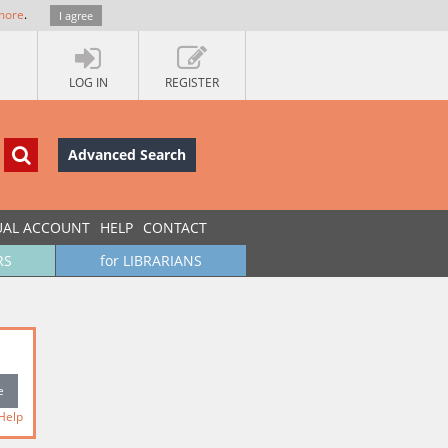
more
.
I agree
LOG IN
REGISTER
Advanced Search
UAL ACCOUNT
HELP
CONTACT
RS
for LIBRARIANS
Help