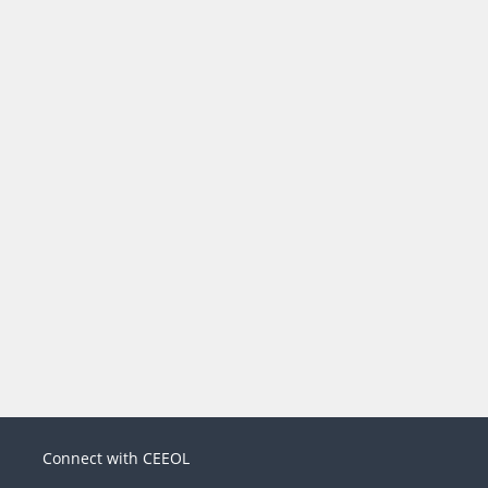
Connect with CEEOL