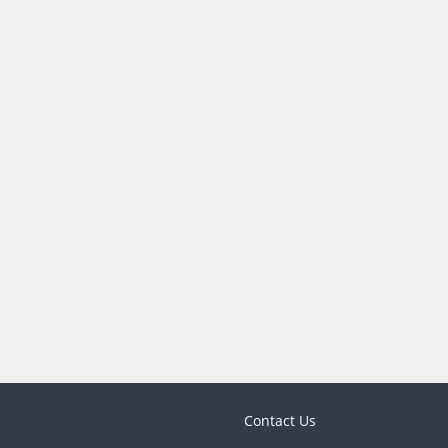
Contact Us