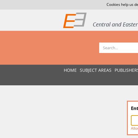
Cookies help us de
HOME
SUBJECT AREAS
PUBLISHER
En
Allo