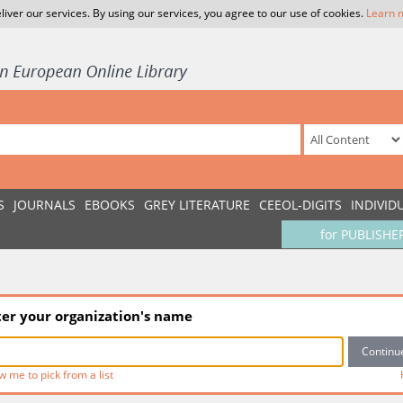
liver our services. By using our services, you agree to our use of cookies.
Learn 
S
JOURNALS
EBOOKS
GREY LITERATURE
CEEOL-DIGITS
INDIVID
for PUBLISHE
ter your organization's name
w me to pick from a list