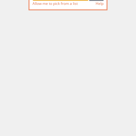
Allow me to pick from a list
Help