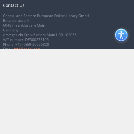
Contact Us
Central and Eastern European Online Library GmbH
Basaltstrasse 9
60487 Frankfurt am Main
Germany
Amtsgericht Frankfurt am Main HRB 102056
VAT number: DE300273105
Phone:
+49 (0)69-20026820
Email:
info@ceeol.com
Connect with CEEOL
Join our Facebook page
Follow us on Twitter
2026 © CEEOL. ALL Rights Reserved.
Privacy Policy
|
Terms & Conditions of
use
|
Accessibility
ver2.0.7012