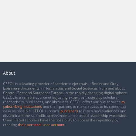
About
CEEOL is a leading provider of academic eJournals, eBooks and Grey
Literature documents in Humanities and Social Sciences from and about
Central, East and Southeast Europe. In the rapidly changing digital sphere
CEEOL is a reliable source of adjusting expertise trusted by scholars,
researchers, publishers, and librarians. CEEOL offers various services
to
subscribing institutions
and their patrons to make access to its content as
easy as possible. CEEOL supports
publishers
to reach new audiences and
disseminate the scientific achievements to a broad readership worldwide.
Un-affiliated scholars have the possibility to access the repository by
creating
their personal user account
.