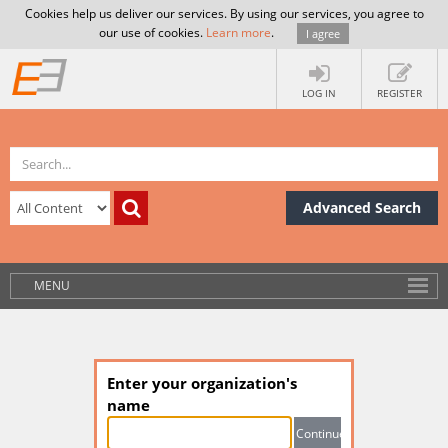
Cookies help us deliver our services. By using our services, you agree to
our use of cookies.
Learn more
.
I agree
LOG IN
REGISTER
Advanced Search
MENU
Enter your organization's
name