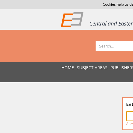
Cookies help us de
HOME
SUBJECT AREAS
PUBLISHER
En
Allo