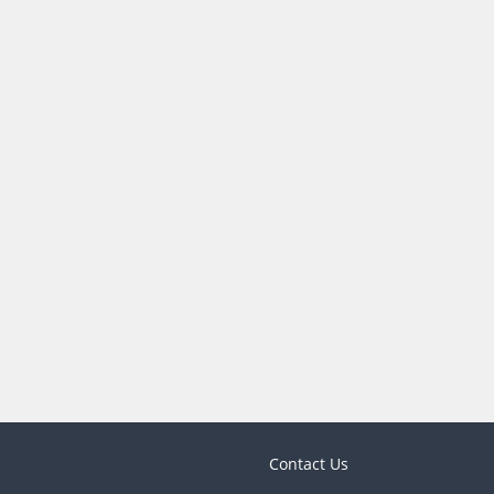
Contact Us