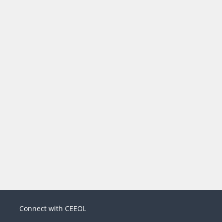
Connect with CEEOL