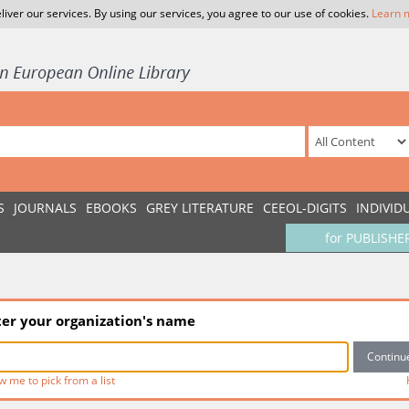
liver our services. By using our services, you agree to our use of cookies.
Learn 
S
JOURNALS
EBOOKS
GREY LITERATURE
CEEOL-DIGITS
INDIVID
for PUBLISHE
ter your organization's name
w me to pick from a list