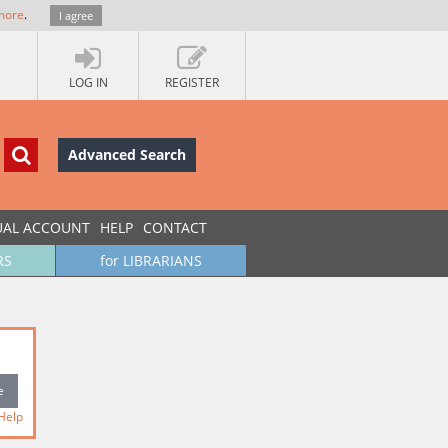
more
.
I agree
LOG IN
REGISTER
Advanced Search
UAL ACCOUNT
HELP
CONTACT
RS
for LIBRARIANS
Help