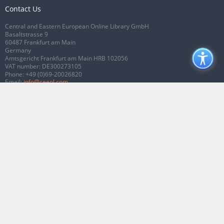
Contact Us
Central and Eastern European Online Library GmbH
Basaltstrasse 9
60487 Frankfurt am Main
Germany
Amtsgericht Frankfurt am Main HRB 102056
VAT number: DE300273105
Phone:
+49 (0)69-20026820
Email:
info@ceeol.com
Connect with CEEOL
Join our Facebook page
Follow us on Twitter
2026 © CEEOL. ALL Rights Reserved.
Privacy Policy
|
Terms & Conditions of
use
|
Accessibility
ver2.0.7012