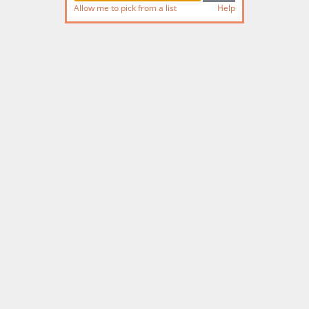
Allow me to pick from a list
Help