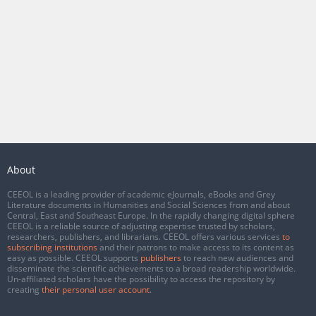
About
CEEOL is a leading provider of academic eJournals, eBooks and Grey
Literature documents in Humanities and Social Sciences from and about
Central, East and Southeast Europe. In the rapidly changing digital sphere
CEEOL is a reliable source of adjusting expertise trusted by scholars,
researchers, publishers, and librarians. CEEOL offers various services
to
subscribing institutions
and their patrons to make access to its content as
easy as possible. CEEOL supports
publishers
to reach new audiences and
disseminate the scientific achievements to a broad readership worldwide.
Un-affiliated scholars have the possibility to access the repository by
creating
their personal user account
.