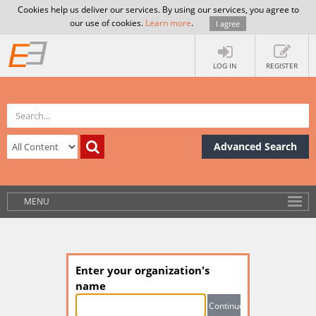
Cookies help us deliver our services. By using our services, you agree to
our use of cookies.
Learn more
.
I agree
LOG IN
REGISTER
Advanced Search
MENU
Enter your organization's
name