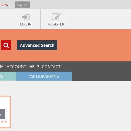
more
.
I agree
LOG IN
REGISTER
Advanced Search
UAL ACCOUNT
HELP
CONTACT
RS
for LIBRARIANS
Help