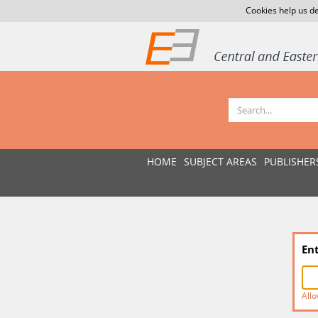
Cookies help us de
HOME
SUBJECT AREAS
PUBLISHER
En
Allo