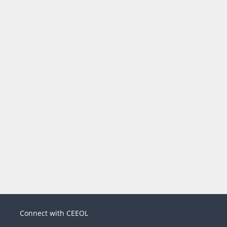
Connect with CEEOL