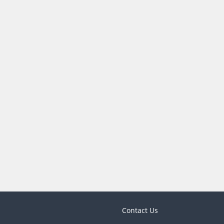
Contact Us