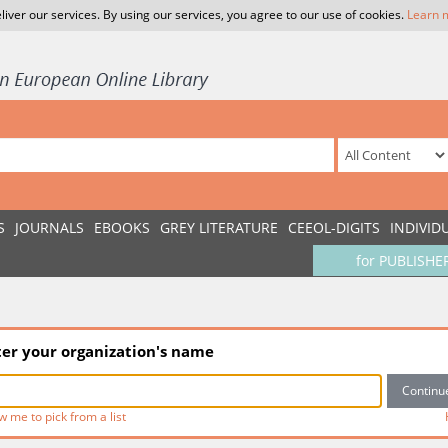
liver our services. By using our services, you agree to our use of cookies.
Learn 
S
JOURNALS
EBOOKS
GREY LITERATURE
CEEOL-DIGITS
INDIVID
for PUBLISHE
ter your organization's name
w me to pick from a list