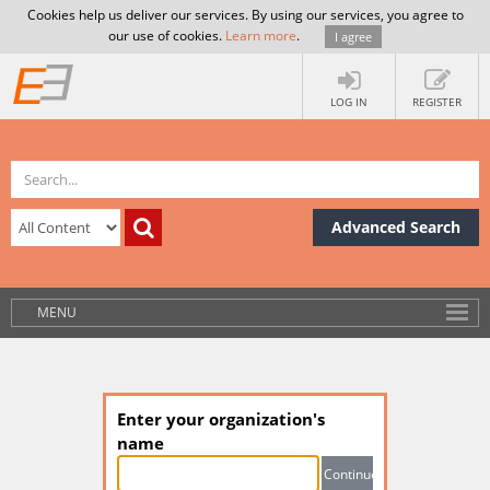
Cookies help us deliver our services. By using our services, you agree to
our use of cookies.
Learn more
.
I agree
LOG IN
REGISTER
Advanced Search
MENU
Enter your organization's
name