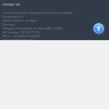
Contact Us
Central and Eastern European Online Library GmbH
Basaltstrasse 9
60487 Frankfurt am Main
Germany
Amtsgericht Frankfurt am Main HRB 102056
VAT number: DE300273105
Phone:
+49 (0)69-20026820
Email:
info@ceeol.com
Connect with CEEOL
Join our Facebook page
Follow us on Twitter
2026 © CEEOL. ALL Rights Reserved.
Privacy Policy
|
Terms & Conditions of
use
|
Accessibility
ver2.0.7012