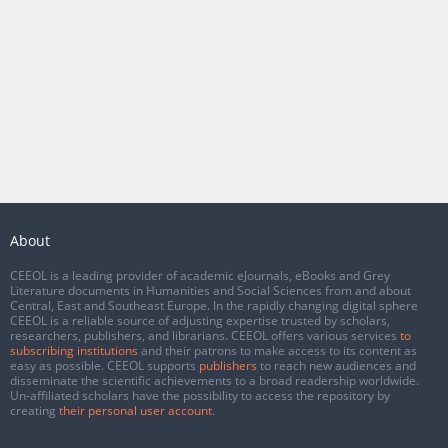
About
CEEOL is a leading provider of academic eJournals, eBooks and Grey
Literature documents in Humanities and Social Sciences from and about
Central, East and Southeast Europe. In the rapidly changing digital sphere
CEEOL is a reliable source of adjusting expertise trusted by scholars,
researchers, publishers, and librarians. CEEOL offers various services
to
subscribing institutions
and their patrons to make access to its content as
easy as possible. CEEOL supports
publishers
to reach new audiences and
disseminate the scientific achievements to a broad readership worldwide.
Un-affiliated scholars have the possibility to access the repository by
creating
their personal user account
.