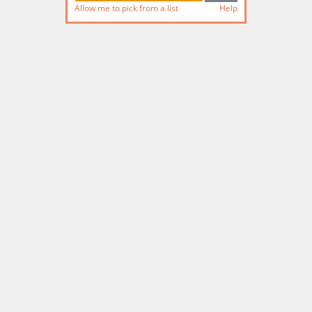
Allow me to pick from a list
Help