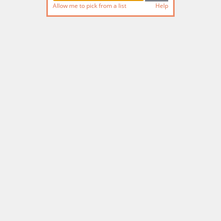
Allow me to pick from a list
Help