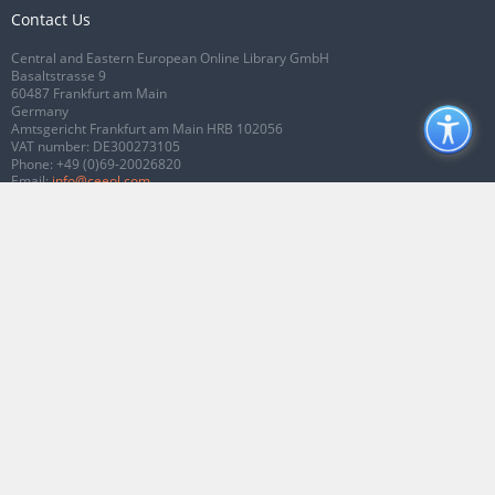
Contact Us
Central and Eastern European Online Library GmbH
Basaltstrasse 9
60487 Frankfurt am Main
Germany
Amtsgericht Frankfurt am Main HRB 102056
VAT number: DE300273105
Phone:
+49 (0)69-20026820
Email:
info@ceeol.com
Connect with CEEOL
Join our Facebook page
Follow us on Twitter
2026 © CEEOL. ALL Rights Reserved.
Privacy Policy
|
Terms & Conditions of
use
|
Accessibility
ver2.0.7012