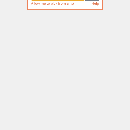
Allow me to pick from a list
Help