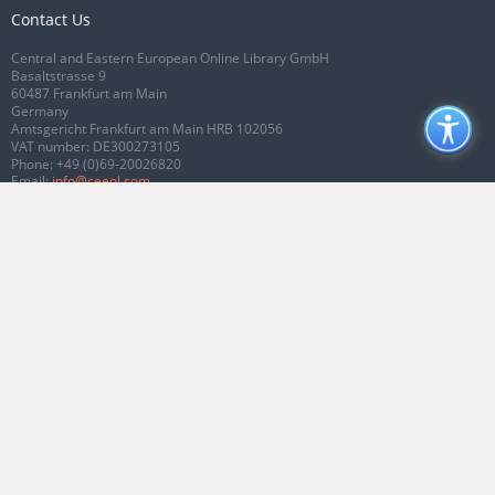
Contact Us
Central and Eastern European Online Library GmbH
Basaltstrasse 9
60487 Frankfurt am Main
Germany
Amtsgericht Frankfurt am Main HRB 102056
VAT number: DE300273105
Phone:
+49 (0)69-20026820
Email:
info@ceeol.com
Connect with CEEOL
Join our Facebook page
Follow us on Twitter
2026 © CEEOL. ALL Rights Reserved.
Privacy Policy
|
Terms & Conditions of
use
|
Accessibility
ver2.0.7012