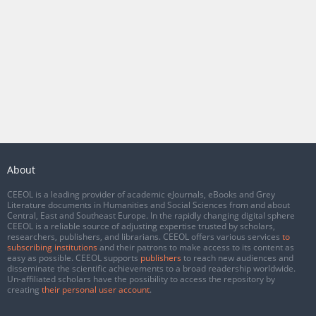
About
CEEOL is a leading provider of academic eJournals, eBooks and Grey
Literature documents in Humanities and Social Sciences from and about
Central, East and Southeast Europe. In the rapidly changing digital sphere
CEEOL is a reliable source of adjusting expertise trusted by scholars,
researchers, publishers, and librarians. CEEOL offers various services
to
subscribing institutions
and their patrons to make access to its content as
easy as possible. CEEOL supports
publishers
to reach new audiences and
disseminate the scientific achievements to a broad readership worldwide.
Un-affiliated scholars have the possibility to access the repository by
creating
their personal user account
.