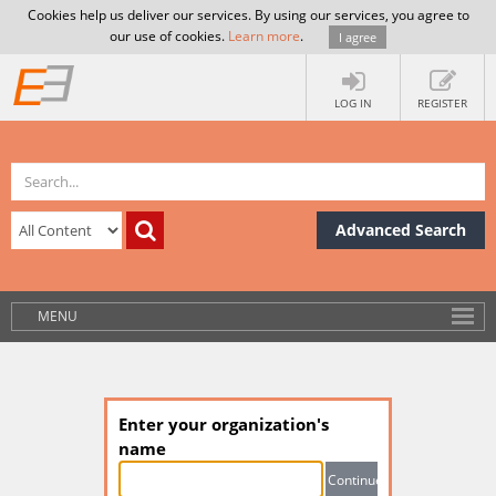
Cookies help us deliver our services. By using our services, you agree to
our use of cookies.
Learn more
.
I agree
LOG IN
REGISTER
Advanced Search
MENU
Enter your organization's
name