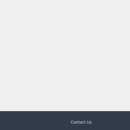
Contact Us