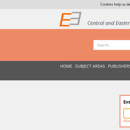
Cookies help us de
HOME
SUBJECT AREAS
PUBLISHER
En
Allo