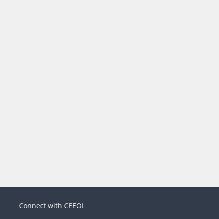
Connect with CEEOL