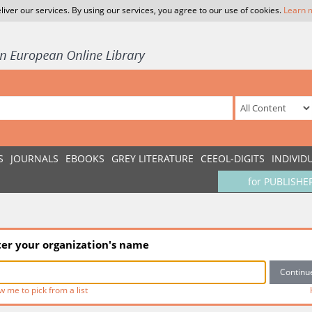
liver our services. By using our services, you agree to our use of cookies.
Learn 
S
JOURNALS
EBOOKS
GREY LITERATURE
CEEOL-DIGITS
INDIVID
for PUBLISHE
ter your organization's name
w me to pick from a list