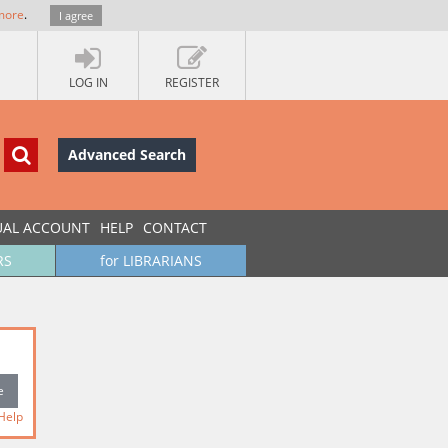
more
.
I agree
LOG IN
REGISTER
Advanced Search
UAL ACCOUNT
HELP
CONTACT
RS
for LIBRARIANS
Help