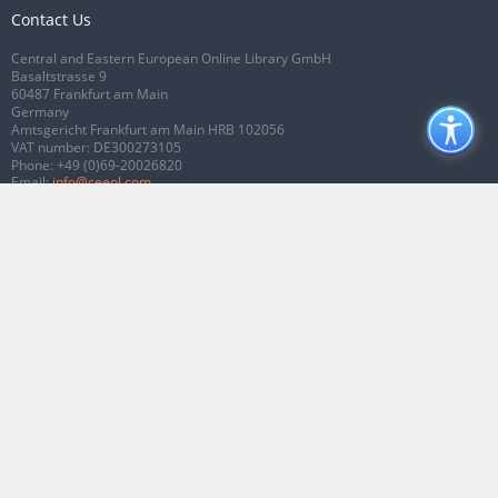
Contact Us
Central and Eastern European Online Library GmbH
Basaltstrasse 9
60487 Frankfurt am Main
Germany
Amtsgericht Frankfurt am Main HRB 102056
VAT number: DE300273105
Phone:
+49 (0)69-20026820
Email:
info@ceeol.com
Connect with CEEOL
Join our Facebook page
Follow us on Twitter
2026 © CEEOL. ALL Rights Reserved.
Privacy Policy
|
Terms & Conditions of
use
|
Accessibility
ver2.0.7012