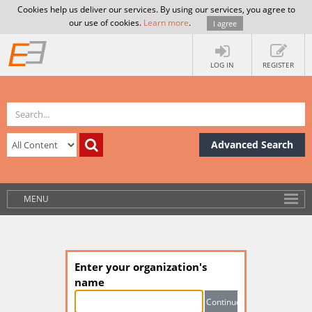
Cookies help us deliver our services. By using our services, you agree to
our use of cookies.
Learn more
.
I agree
LOG IN
REGISTER
Advanced Search
MENU
Enter your organization's
name