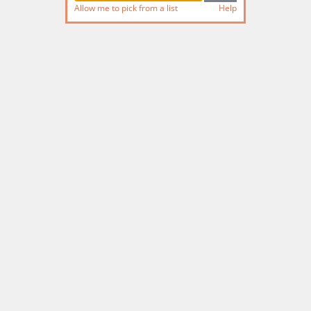
Allow me to pick from a list
Help