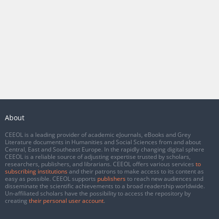
About
CEEOL is a leading provider of academic eJournals, eBooks and Grey
Literature documents in Humanities and Social Sciences from and about
Central, East and Southeast Europe. In the rapidly changing digital sphere
CEEOL is a reliable source of adjusting expertise trusted by scholars,
researchers, publishers, and librarians. CEEOL offers various services
to
subscribing institutions
and their patrons to make access to its content as
easy as possible. CEEOL supports
publishers
to reach new audiences and
disseminate the scientific achievements to a broad readership worldwide.
Un-affiliated scholars have the possibility to access the repository by
creating
their personal user account
.