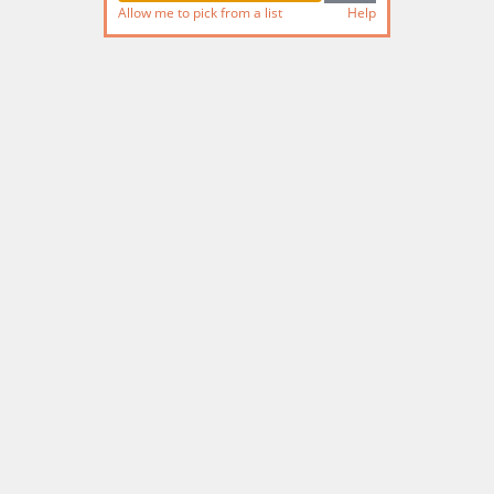
Allow me to pick from a list
Help