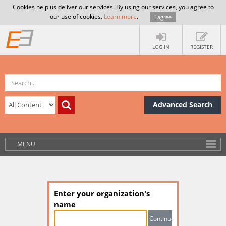
Cookies help us deliver our services. By using our services, you agree to
our use of cookies.
Learn more
.
I agree
LOG IN
REGISTER
Advanced Search
MENU
Enter your organization's
name