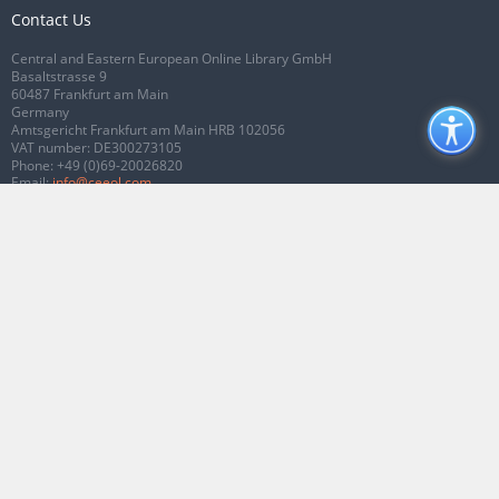
Contact Us
Central and Eastern European Online Library GmbH
Basaltstrasse 9
60487 Frankfurt am Main
Germany
Amtsgericht Frankfurt am Main HRB 102056
VAT number: DE300273105
Phone:
+49 (0)69-20026820
Email:
info@ceeol.com
Connect with CEEOL
Join our Facebook page
Follow us on Twitter
2026 © CEEOL. ALL Rights Reserved.
Privacy Policy
|
Terms & Conditions of
use
|
Accessibility
ver2.0.7012