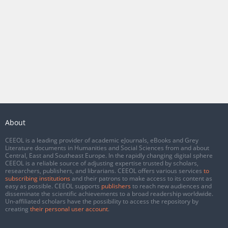
About
CEEOL is a leading provider of academic eJournals, eBooks and Grey
Literature documents in Humanities and Social Sciences from and about
Central, East and Southeast Europe. In the rapidly changing digital sphere
CEEOL is a reliable source of adjusting expertise trusted by scholars,
researchers, publishers, and librarians. CEEOL offers various services
to
subscribing institutions
and their patrons to make access to its content as
easy as possible. CEEOL supports
publishers
to reach new audiences and
disseminate the scientific achievements to a broad readership worldwide.
Un-affiliated scholars have the possibility to access the repository by
creating
their personal user account
.