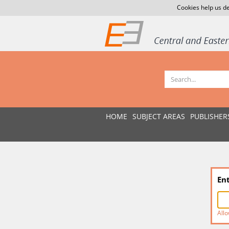
Cookies help us de
HOME
SUBJECT AREAS
PUBLISHER
En
Allo