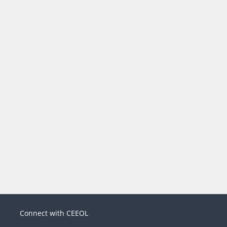
Connect with CEEOL