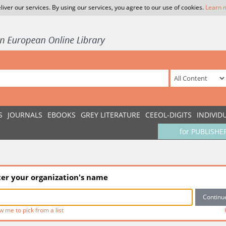
liver our services. By using our services, you agree to our use of cookies.
Learn 
S
JOURNALS
EBOOKS
GREY LITERATURE
CEEOL-DIGITS
INDIVID
for PUBLISHE
ter your organization's name
w me to pick from a list