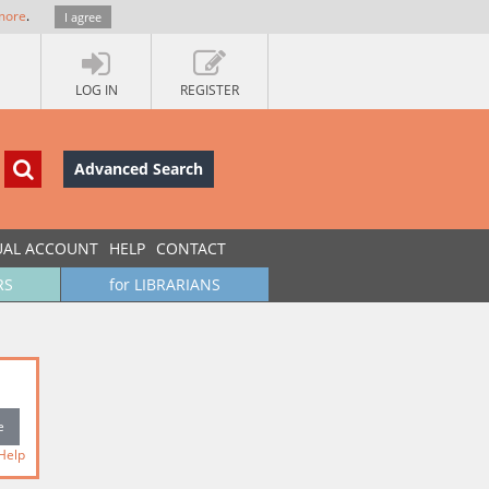
more
.
I agree
LOG IN
REGISTER
Advanced Search
UAL ACCOUNT
HELP
CONTACT
RS
for LIBRARIANS
Help