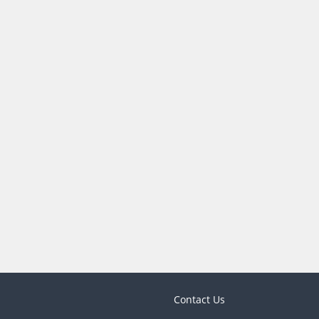
Contact Us