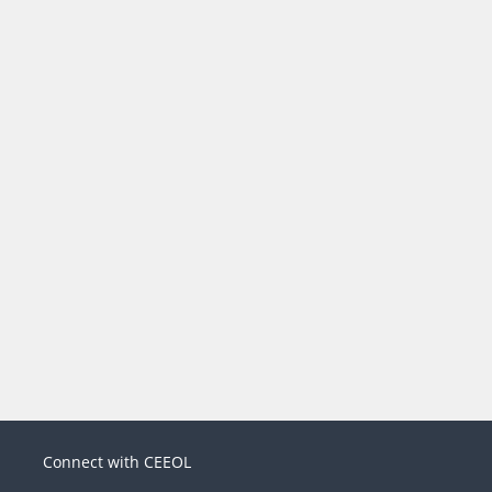
Connect with CEEOL