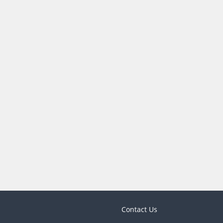
Contact Us