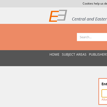
Cookies help us de
HOME
SUBJECT AREAS
PUBLISHER
En
Allo