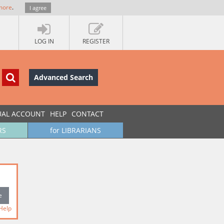
more
.
I agree
LOG IN
REGISTER
Advanced Search
UAL ACCOUNT
HELP
CONTACT
RS
for LIBRARIANS
Help