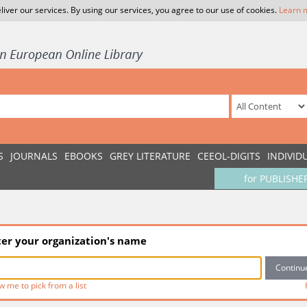
liver our services. By using our services, you agree to our use of cookies.
Learn 
S
JOURNALS
EBOOKS
GREY LITERATURE
CEEOL-DIGITS
INDIVID
for PUBLISHE
ter your organization's name
w me to pick from a list