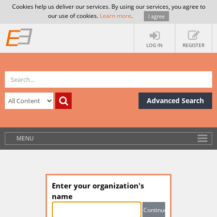
Cookies help us deliver our services. By using our services, you agree to
our use of cookies.
Learn more
.
I agree
LOG IN
REGISTER
Advanced Search
MENU
Enter your organization's
name