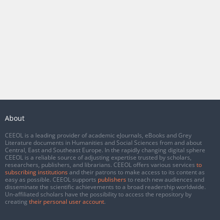
About
CEEOL is a leading provider of academic eJournals, eBooks and Grey
Literature documents in Humanities and Social Sciences from and about
Central, East and Southeast Europe. In the rapidly changing digital sphere
CEEOL is a reliable source of adjusting expertise trusted by scholars,
researchers, publishers, and librarians. CEEOL offers various services
to
subscribing institutions
and their patrons to make access to its content as
easy as possible. CEEOL supports
publishers
to reach new audiences and
disseminate the scientific achievements to a broad readership worldwide.
Un-affiliated scholars have the possibility to access the repository by
creating
their personal user account
.