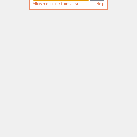
Allow me to pick from a list
Help