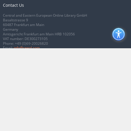
Contact Us
Central and Eastern European Online Library GmbH
Basaltstrasse 9
60487 Frankfurt am Main
Germany
Amtsgericht Frankfurt am Main HRB 102056
VAT number: DE300273105
Phone:
+49 (0)69-20026820
Email:
info@ceeol.com
Connect with CEEOL
Join our Facebook page
Follow us on Twitter
2026 © CEEOL. ALL Rights Reserved.
Privacy Policy
|
Terms & Conditions of
use
|
Accessibility
ver2.0.7012