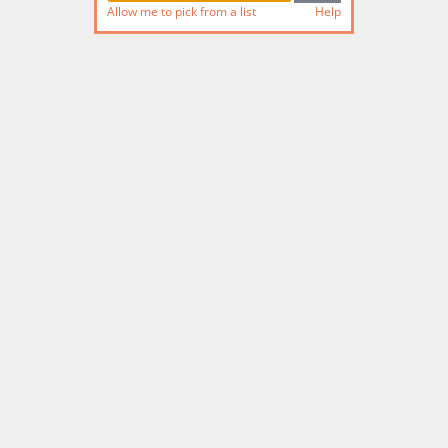
Allow me to pick from a list
Help