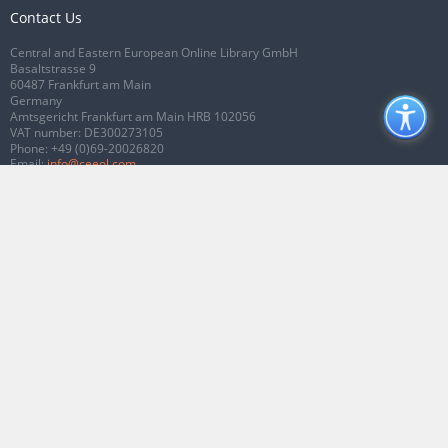
Contact Us
Central and Eastern European Online Library GmbH
Basaltstrasse 9
60487 Frankfurt am Main
Germany
Amtsgericht Frankfurt am Main HRB 102056
VAT number: DE300273105
Phone:
+49 (0)69-20026820
Email:
info@ceeol.com
Connect with CEEOL
Join our Facebook page
Follow us on Twitter
2026 © CEEOL. ALL Rights Reserved.
Privacy Policy
|
Terms & Conditions of
use
|
Accessibility
ver2.0.7012