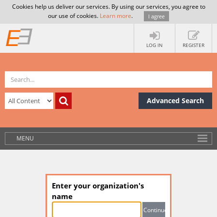
Cookies help us deliver our services. By using our services, you agree to
our use of cookies.
Learn more
.
I agree
LOG IN
REGISTER
Advanced Search
MENU
Enter your organization's
name