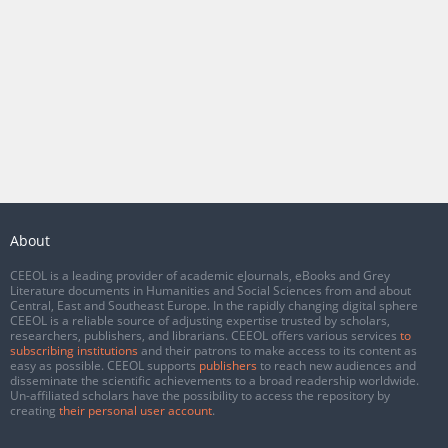
About
CEEOL is a leading provider of academic eJournals, eBooks and Grey
Literature documents in Humanities and Social Sciences from and about
Central, East and Southeast Europe. In the rapidly changing digital sphere
CEEOL is a reliable source of adjusting expertise trusted by scholars,
researchers, publishers, and librarians. CEEOL offers various services
to
subscribing institutions
and their patrons to make access to its content as
easy as possible. CEEOL supports
publishers
to reach new audiences and
disseminate the scientific achievements to a broad readership worldwide.
Un-affiliated scholars have the possibility to access the repository by
creating
their personal user account
.