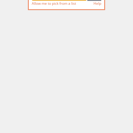
Allow me to pick from a list
Help