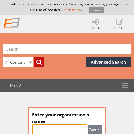
Cookies help us deliver our services. By using our services, you agree to
our use of cookies.
Learn more
.
I agree
LOG IN
REGISTER
Advanced Search
MENU
Enter your organization's
name