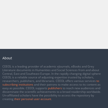
About
CEEOL is a leading provider of academic eJournals, eBooks and Grey
Literature documents in Humanities and Social Sciences from and about
Central, East and Southeast Europe. In the rapidly changing digital sphere
CEEOL is a reliable source of adjusting expertise trusted by scholars,
researchers, publishers, and librarians. CEEOL offers various services
to
subscribing institutions
and their patrons to make access to its content as
easy as possible. CEEOL supports
publishers
to reach new audiences and
disseminate the scientific achievements to a broad readership worldwide.
Un-affiliated scholars have the possibility to access the repository by
creating
their personal user account
.