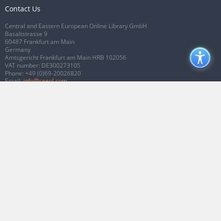
Contact Us
Central and Eastern European Online Library GmbH
Basaltstrasse 9
60487 Frankfurt am Main
Germany
Amtsgericht Frankfurt am Main HRB 102056
VAT number: DE300273105
Phone:
+49 (0)69-20026820
Email:
info@ceeol.com
Connect with CEEOL
Join our Facebook page
Follow us on Twitter
2026 © CEEOL. ALL Rights Reserved.
Privacy Policy
|
Terms & Conditions of
use
|
Accessibility
ver2.0.7012