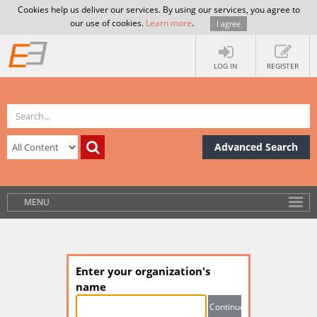
Cookies help us deliver our services. By using our services, you agree to
our use of cookies.
Learn more
.
I agree
LOG IN
REGISTER
Advanced Search
MENU
Enter your organization's
name