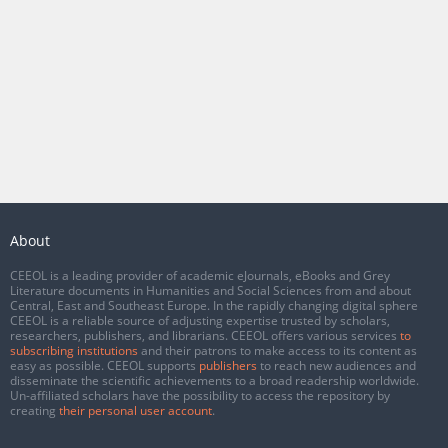
About
CEEOL is a leading provider of academic eJournals, eBooks and Grey
Literature documents in Humanities and Social Sciences from and about
Central, East and Southeast Europe. In the rapidly changing digital sphere
CEEOL is a reliable source of adjusting expertise trusted by scholars,
researchers, publishers, and librarians. CEEOL offers various services
to
subscribing institutions
and their patrons to make access to its content as
easy as possible. CEEOL supports
publishers
to reach new audiences and
disseminate the scientific achievements to a broad readership worldwide.
Un-affiliated scholars have the possibility to access the repository by
creating
their personal user account
.