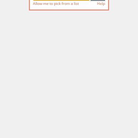
Allow me to pick from a list
Help