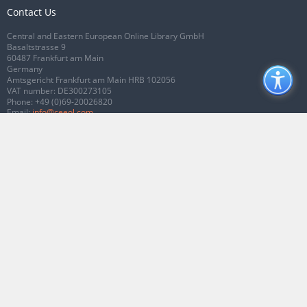
Contact Us
Central and Eastern European Online Library GmbH
Basaltstrasse 9
60487 Frankfurt am Main
Germany
Amtsgericht Frankfurt am Main HRB 102056
VAT number: DE300273105
Phone:
+49 (0)69-20026820
Email:
info@ceeol.com
Connect with CEEOL
Join our Facebook page
Follow us on Twitter
2026 © CEEOL. ALL Rights Reserved.
Privacy Policy
|
Terms & Conditions of
use
|
Accessibility
ver2.0.7012