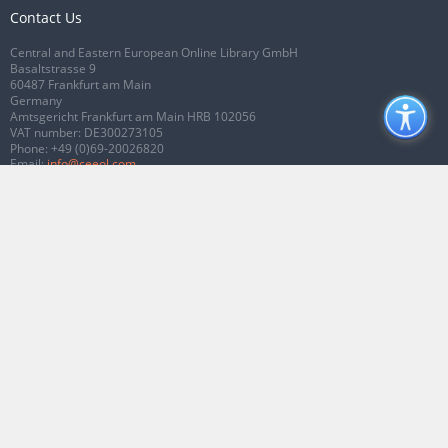
Contact Us
Central and Eastern European Online Library GmbH
Basaltstrasse 9
60487 Frankfurt am Main
Germany
Amtsgericht Frankfurt am Main HRB 102056
VAT number: DE300273105
Phone:
+49 (0)69-20026820
Email:
info@ceeol.com
Connect with CEEOL
Join our Facebook page
Follow us on Twitter
2026 © CEEOL. ALL Rights Reserved.
Privacy Policy
|
Terms & Conditions of
use
|
Accessibility
ver2.0.7012