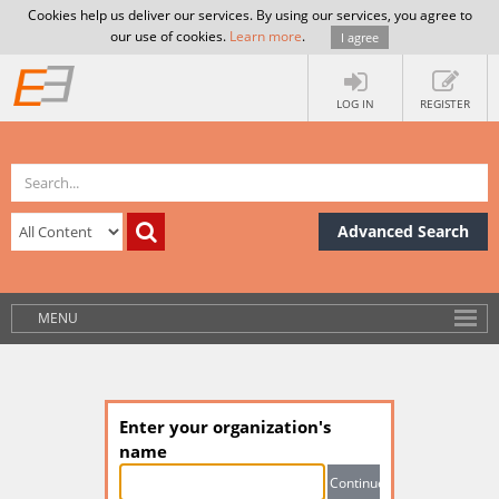
Cookies help us deliver our services. By using our services, you agree to
our use of cookies.
Learn more
.
I agree
LOG IN
REGISTER
Advanced Search
MENU
Enter your organization's
name