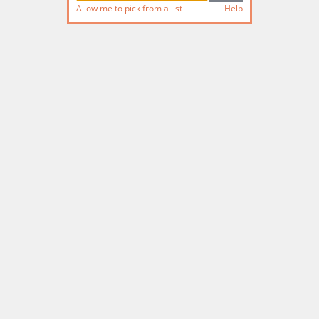
Allow me to pick from a list
Help