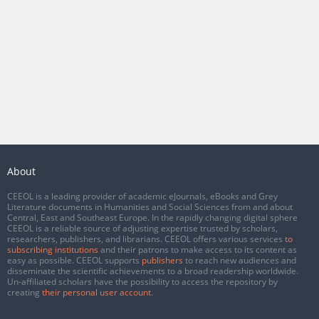
About
CEEOL is a leading provider of academic eJournals, eBooks and Grey
Literature documents in Humanities and Social Sciences from and about
Central, East and Southeast Europe. In the rapidly changing digital sphere
CEEOL is a reliable source of adjusting expertise trusted by scholars,
researchers, publishers, and librarians. CEEOL offers various services
to
subscribing institutions
and their patrons to make access to its content as
easy as possible. CEEOL supports
publishers
to reach new audiences and
disseminate the scientific achievements to a broad readership worldwide.
Un-affiliated scholars have the possibility to access the repository by
creating
their personal user account
.