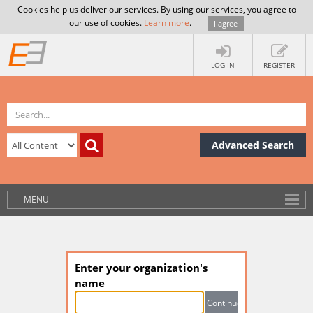
Cookies help us deliver our services. By using our services, you agree to
our use of cookies.
Learn more
.
I agree
LOG IN
REGISTER
Advanced Search
MENU
Enter your organization's
name