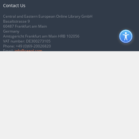
Contact Us
Central and Eastern European Online Library GmbH
Basaltstrasse 9
60487 Frankfurt am Main
Germany
Amtsgericht Frankfurt am Main HRB 102056
VAT number: DE300273105
Phone:
+49 (0)69-20026820
Email:
info@ceeol.com
Connect with CEEOL
Join our Facebook page
Follow us on Twitter
2026 © CEEOL. ALL Rights Reserved.
Privacy Policy
|
Terms & Conditions of
use
|
Accessibility
ver2.0.7012