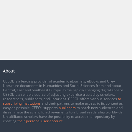
About
CEEOL is a leading provider of academic eJournals, eBooks and Grey
Literature documents in Humanities and Social Sciences from and about
Central, East and Southeast Europe. In the rapidly changing digital sphere
CEEOL is a reliable source of adjusting expertise trusted by scholars,
researchers, publishers, and librarians. CEEOL offers various services
to
subscribing institutions
and their patrons to make access to its content as
easy as possible. CEEOL supports
publishers
to reach new audiences and
disseminate the scientific achievements to a broad readership worldwide.
Un-affiliated scholars have the possibility to access the repository by
creating
their personal user account
.