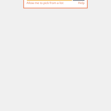
Allow me to pick from a list
Help