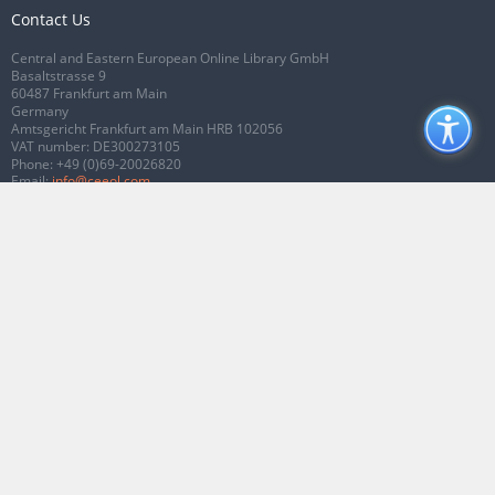
Contact Us
Central and Eastern European Online Library GmbH
Basaltstrasse 9
60487 Frankfurt am Main
Germany
Amtsgericht Frankfurt am Main HRB 102056
VAT number: DE300273105
Phone:
+49 (0)69-20026820
Email:
info@ceeol.com
Connect with CEEOL
Join our Facebook page
Follow us on Twitter
2026 © CEEOL. ALL Rights Reserved.
Privacy Policy
|
Terms & Conditions of
use
|
Accessibility
ver2.0.7012