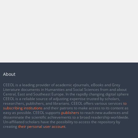
About
CEEOL is a leading provider of academic eJournals, eBooks and Grey
Literature documents in Humanities and Social Sciences from and about
Central, East and Southeast Europe. In the rapidly changing digital sphere
CEEOL is a reliable source of adjusting expertise trusted by scholars,
researchers, publishers, and librarians. CEEOL offers various services
to
subscribing institutions
and their patrons to make access to its content as
easy as possible. CEEOL supports
publishers
to reach new audiences and
disseminate the scientific achievements to a broad readership worldwide.
Un-affiliated scholars have the possibility to access the repository by
creating
their personal user account
.