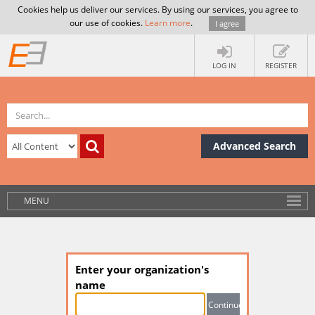
Cookies help us deliver our services. By using our services, you agree to
our use of cookies.
Learn more
.
I agree
LOG IN
REGISTER
Advanced Search
MENU
Enter your organization's
name