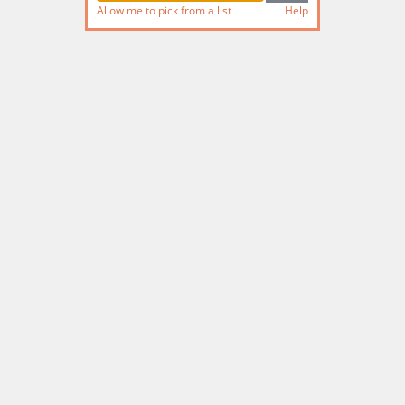
Allow me to pick from a list
Help