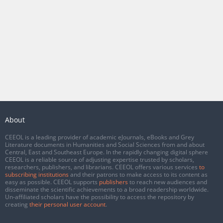
About
CEEOL is a leading provider of academic eJournals, eBooks and Grey
Literature documents in Humanities and Social Sciences from and about
Central, East and Southeast Europe. In the rapidly changing digital sphere
CEEOL is a reliable source of adjusting expertise trusted by scholars,
researchers, publishers, and librarians. CEEOL offers various services
to
subscribing institutions
and their patrons to make access to its content as
easy as possible. CEEOL supports
publishers
to reach new audiences and
disseminate the scientific achievements to a broad readership worldwide.
Un-affiliated scholars have the possibility to access the repository by
creating
their personal user account
.