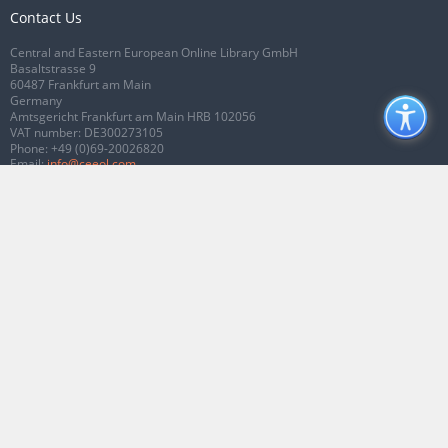
Contact Us
Central and Eastern European Online Library GmbH
Basaltstrasse 9
60487 Frankfurt am Main
Germany
Amtsgericht Frankfurt am Main HRB 102056
VAT number: DE300273105
Phone:
+49 (0)69-20026820
Email:
info@ceeol.com
Connect with CEEOL
Join our Facebook page
Follow us on Twitter
2026 © CEEOL. ALL Rights Reserved.
Privacy Policy
|
Terms & Conditions of
use
|
Accessibility
ver2.0.7012