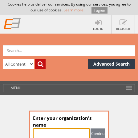
Cookies help us deliver our services. By using our services, you agree to
our use of cookies.
Learn more
.
I agree
LOG IN
REGISTER
Advanced Search
MENU
Enter your organization's
name