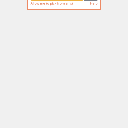
Allow me to pick from a list
Help