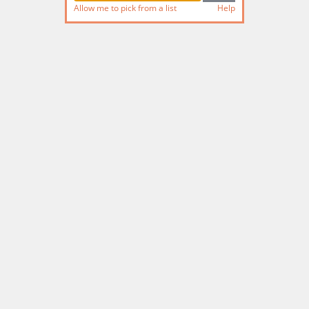
Allow me to pick from a list
Help