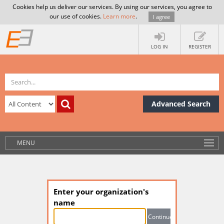
Cookies help us deliver our services. By using our services, you agree to
our use of cookies.
Learn more
.
I agree
LOG IN
REGISTER
Advanced Search
MENU
Enter your organization's
name