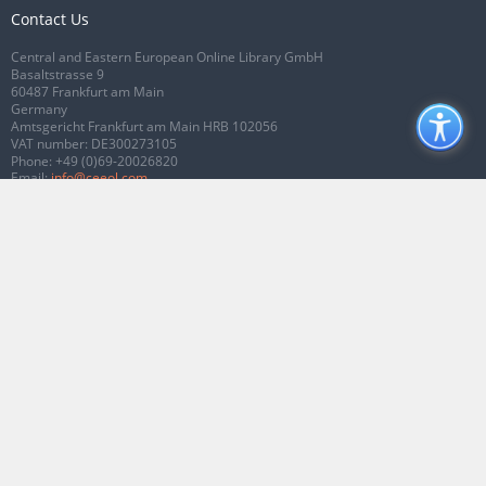
Contact Us
Central and Eastern European Online Library GmbH
Basaltstrasse 9
60487 Frankfurt am Main
Germany
Amtsgericht Frankfurt am Main HRB 102056
VAT number: DE300273105
Phone:
+49 (0)69-20026820
Email:
info@ceeol.com
Connect with CEEOL
Join our Facebook page
Follow us on Twitter
2026 © CEEOL. ALL Rights Reserved.
Privacy Policy
|
Terms & Conditions of
use
|
Accessibility
ver2.0.7012