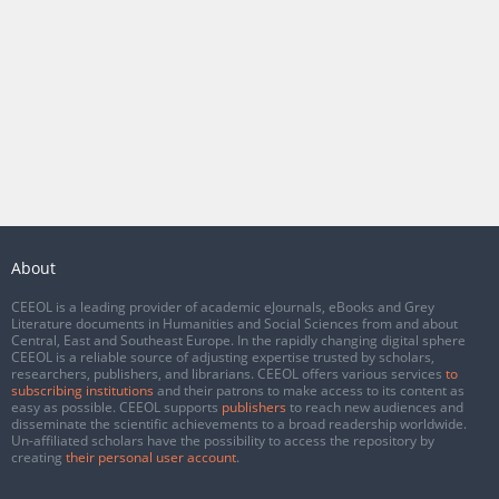
About
CEEOL is a leading provider of academic eJournals, eBooks and Grey
Literature documents in Humanities and Social Sciences from and about
Central, East and Southeast Europe. In the rapidly changing digital sphere
CEEOL is a reliable source of adjusting expertise trusted by scholars,
researchers, publishers, and librarians. CEEOL offers various services
to
subscribing institutions
and their patrons to make access to its content as
easy as possible. CEEOL supports
publishers
to reach new audiences and
disseminate the scientific achievements to a broad readership worldwide.
Un-affiliated scholars have the possibility to access the repository by
creating
their personal user account
.