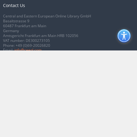
Contact Us
Central and Eastern European Online Library GmbH
Basaltstrasse 9
60487 Frankfurt am Main
Germany
Amtsgericht Frankfurt am Main HRB 102056
VAT number: DE300273105
Phone:
+49 (0)69-20026820
Email:
info@ceeol.com
Connect with CEEOL
Join our Facebook page
Follow us on Twitter
2026 © CEEOL. ALL Rights Reserved.
Privacy Policy
|
Terms & Conditions of
use
|
Accessibility
ver2.0.7012