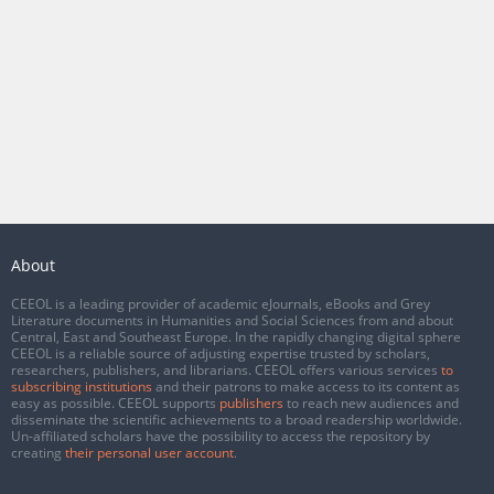
About
CEEOL is a leading provider of academic eJournals, eBooks and Grey
Literature documents in Humanities and Social Sciences from and about
Central, East and Southeast Europe. In the rapidly changing digital sphere
CEEOL is a reliable source of adjusting expertise trusted by scholars,
researchers, publishers, and librarians. CEEOL offers various services
to
subscribing institutions
and their patrons to make access to its content as
easy as possible. CEEOL supports
publishers
to reach new audiences and
disseminate the scientific achievements to a broad readership worldwide.
Un-affiliated scholars have the possibility to access the repository by
creating
their personal user account
.