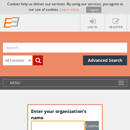
Cookies help us deliver our services. By using our services, you agree to
our use of cookies.
Learn more
.
I agree
LOG IN
REGISTER
Advanced Search
MENU
Enter your organization's
name