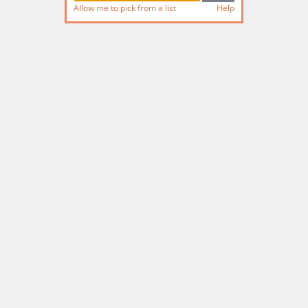
Allow me to pick from a list
Help