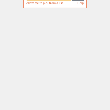
Allow me to pick from a list
Help