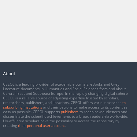
About
CEEOL is a leading provider of academic eJournals, eBooks and Grey
Literature documents in Humanities and Social Sciences from and about
Central, East and Southeast Europe. In the rapidly changing digital sphere
CEEOL is a reliable source of adjusting expertise trusted by scholars,
researchers, publishers, and librarians. CEEOL offers various services
to
subscribing institutions
and their patrons to make access to its content as
easy as possible. CEEOL supports
publishers
to reach new audiences and
disseminate the scientific achievements to a broad readership worldwide.
Un-affiliated scholars have the possibility to access the repository by
creating
their personal user account
.