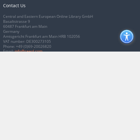
Contact Us
Central and Eastern European Online Library GmbH
Basaltstrasse 9
60487 Frankfurt am Main
Germany
Amtsgericht Frankfurt am Main HRB 102056
VAT number: DE300273105
Phone:
+49 (0)69-20026820
Email:
info@ceeol.com
Connect with CEEOL
Join our Facebook page
Follow us on Twitter
2026 © CEEOL. ALL Rights Reserved.
Privacy Policy
|
Terms & Conditions of
use
|
Accessibility
ver2.0.7012