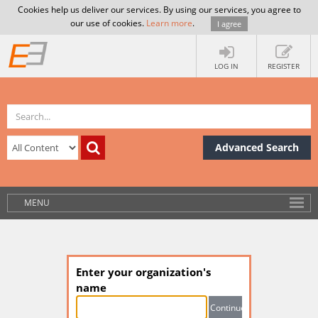
Cookies help us deliver our services. By using our services, you agree to
our use of cookies.
Learn more
.
I agree
LOG IN
REGISTER
Advanced Search
MENU
Enter your organization's
name