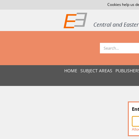
Cookies help us de
HOME
SUBJECT AREAS
PUBLISHER
En
Allo