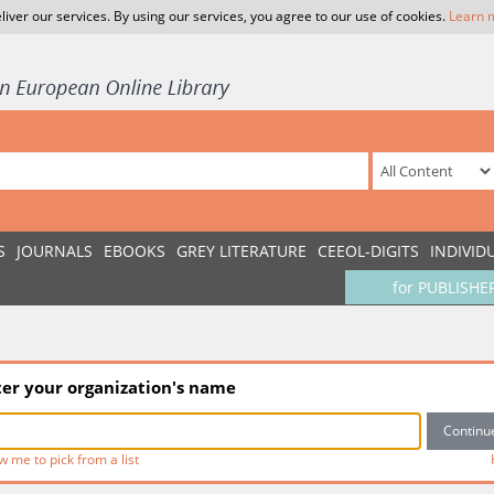
liver our services. By using our services, you agree to our use of cookies.
Learn 
S
JOURNALS
EBOOKS
GREY LITERATURE
CEEOL-DIGITS
INDIVID
for PUBLISHE
ter your organization's name
w me to pick from a list