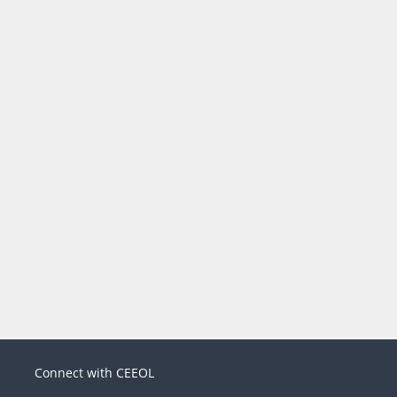
Connect with CEEOL