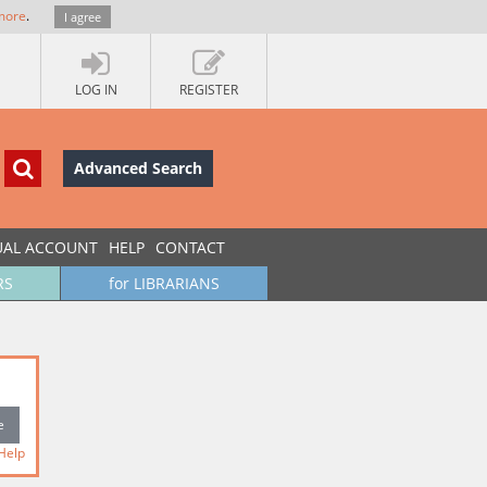
more
.
I agree
LOG IN
REGISTER
Advanced Search
UAL ACCOUNT
HELP
CONTACT
RS
for LIBRARIANS
Help