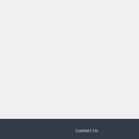
Contact Us