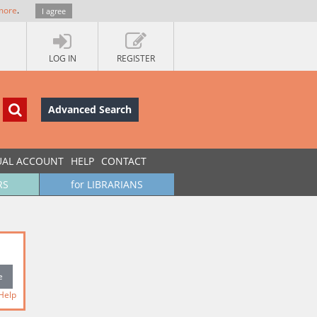
more
.
I agree
LOG IN
REGISTER
Advanced Search
UAL ACCOUNT
HELP
CONTACT
RS
for LIBRARIANS
Help