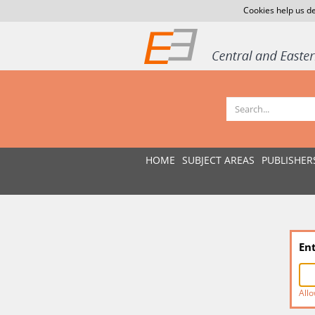
Cookies help us de
HOME
SUBJECT AREAS
PUBLISHER
En
Allo