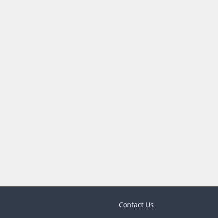
Contact Us