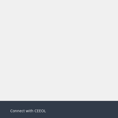
Connect with CEEOL