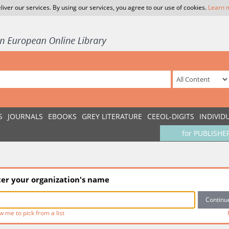
liver our services. By using our services, you agree to our use of cookies.
Learn 
S
JOURNALS
EBOOKS
GREY LITERATURE
CEEOL-DIGITS
INDIVID
for PUBLISHE
ter your organization's name
w me to pick from a list