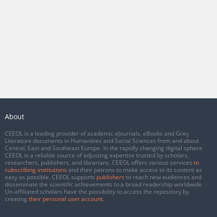
About
CEEOL is a leading provider of academic eJournals, eBooks and Grey
Literature documents in Humanities and Social Sciences from and about
Central, East and Southeast Europe. In the rapidly changing digital sphere
CEEOL is a reliable source of adjusting expertise trusted by scholars,
researchers, publishers, and librarians. CEEOL offers various services
to
subscribing institutions
and their patrons to make access to its content as
easy as possible. CEEOL supports
publishers
to reach new audiences and
disseminate the scientific achievements to a broad readership worldwide.
Un-affiliated scholars have the possibility to access the repository by
creating
their personal user account
.