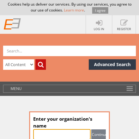
Cookies help us deliver our services. By using our services, you agree to
our use of cookies.
Learn more
.
I agree
LOG IN
REGISTER
Advanced Search
MENU
Enter your organization's
name