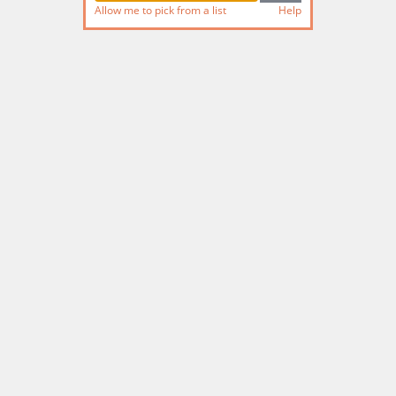
Allow me to pick from a list
Help