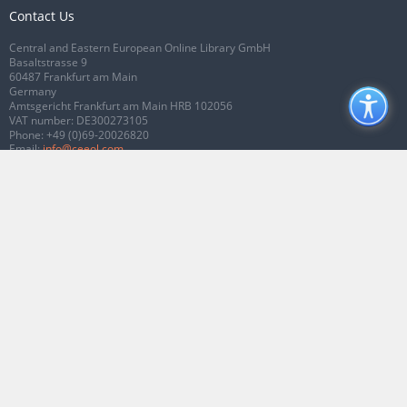
Contact Us
Central and Eastern European Online Library GmbH
Basaltstrasse 9
60487 Frankfurt am Main
Germany
Amtsgericht Frankfurt am Main HRB 102056
VAT number: DE300273105
Phone:
+49 (0)69-20026820
Email:
info@ceeol.com
Connect with CEEOL
Join our Facebook page
Follow us on Twitter
2026 © CEEOL. ALL Rights Reserved.
Privacy Policy
|
Terms & Conditions of
use
|
Accessibility
ver2.0.7012