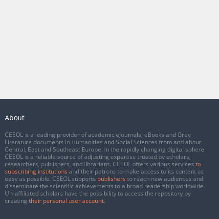
About
CEEOL is a leading provider of academic eJournals, eBooks and Grey
Literature documents in Humanities and Social Sciences from and about
Central, East and Southeast Europe. In the rapidly changing digital sphere
CEEOL is a reliable source of adjusting expertise trusted by scholars,
researchers, publishers, and librarians. CEEOL offers various services
to
subscribing institutions
and their patrons to make access to its content as
easy as possible. CEEOL supports
publishers
to reach new audiences and
disseminate the scientific achievements to a broad readership worldwide.
Un-affiliated scholars have the possibility to access the repository by
creating
their personal user account
.