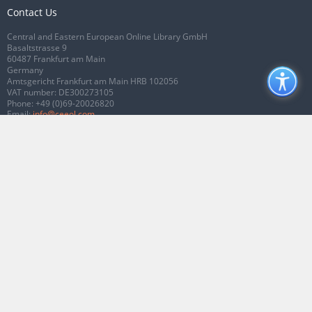
Contact Us
Central and Eastern European Online Library GmbH
Basaltstrasse 9
60487 Frankfurt am Main
Germany
Amtsgericht Frankfurt am Main HRB 102056
VAT number: DE300273105
Phone:
+49 (0)69-20026820
Email:
info@ceeol.com
Connect with CEEOL
Join our Facebook page
Follow us on Twitter
2026 © CEEOL. ALL Rights Reserved.
Privacy Policy
|
Terms & Conditions of
use
|
Accessibility
ver2.0.7012