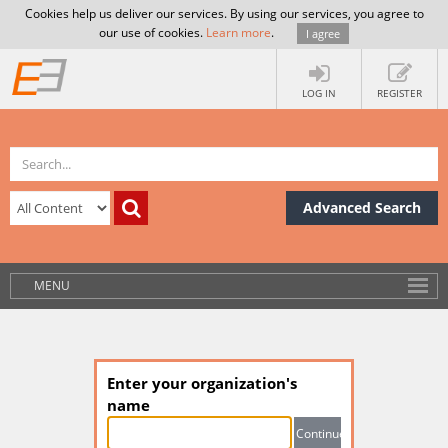
Cookies help us deliver our services. By using our services, you agree to
our use of cookies.
Learn more
.
I agree
LOG IN
REGISTER
Advanced Search
MENU
Enter your organization's
name