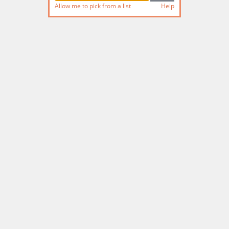
Allow me to pick from a list
Help