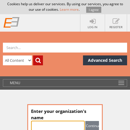
Cookies help us deliver our services. By using our services, you agree to
our use of cookies.
Learn more
.
I agree
LOG IN
REGISTER
Advanced Search
MENU
Enter your organization's
name