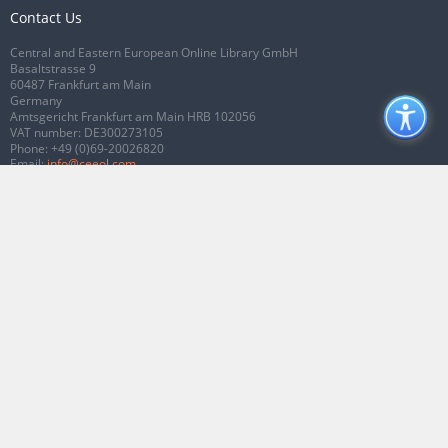
Contact Us
Central and Eastern European Online Library GmbH
Basaltstrasse 9
60487 Frankfurt am Main
Germany
Amtsgericht Frankfurt am Main HRB 102056
VAT number: DE300273105
Phone:
+49 (0)69-20026820
Email:
info@ceeol.com
Connect with CEEOL
Join our Facebook page
Follow us on Twitter
2026 © CEEOL. ALL Rights Reserved.
Privacy Policy
|
Terms & Conditions of
use
|
Accessibility
ver2.0.7012