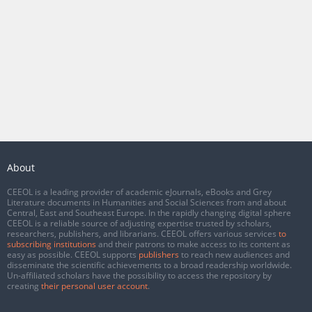
About
CEEOL is a leading provider of academic eJournals, eBooks and Grey
Literature documents in Humanities and Social Sciences from and about
Central, East and Southeast Europe. In the rapidly changing digital sphere
CEEOL is a reliable source of adjusting expertise trusted by scholars,
researchers, publishers, and librarians. CEEOL offers various services
to
subscribing institutions
and their patrons to make access to its content as
easy as possible. CEEOL supports
publishers
to reach new audiences and
disseminate the scientific achievements to a broad readership worldwide.
Un-affiliated scholars have the possibility to access the repository by
creating
their personal user account
.