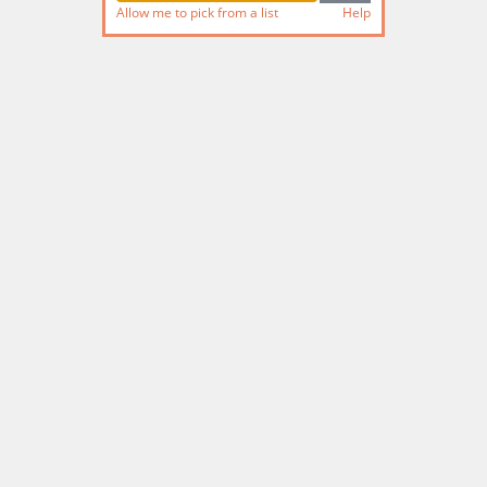
Allow me to pick from a list
Help