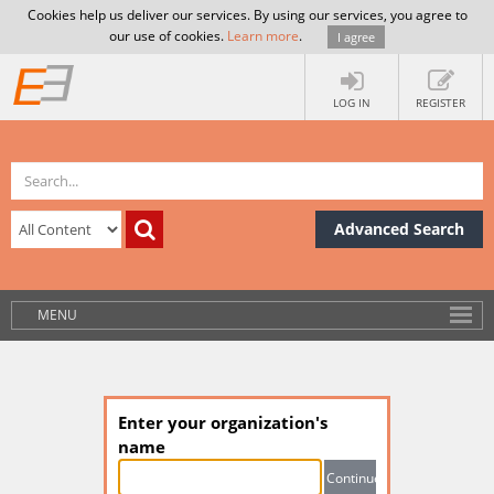
Cookies help us deliver our services. By using our services, you agree to
our use of cookies.
Learn more
.
I agree
LOG IN
REGISTER
Advanced Search
MENU
Enter your organization's
name