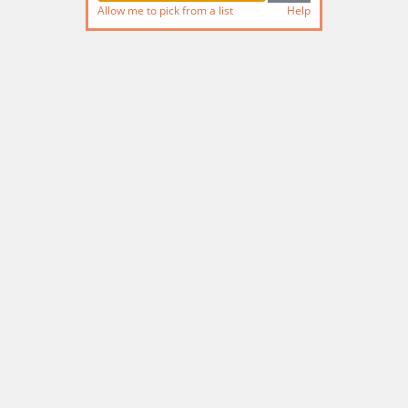
Allow me to pick from a list
Help