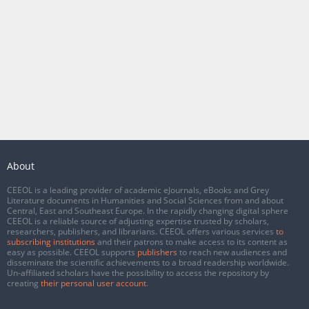
About
CEEOL is a leading provider of academic eJournals, eBooks and Grey
Literature documents in Humanities and Social Sciences from and about
Central, East and Southeast Europe. In the rapidly changing digital sphere
CEEOL is a reliable source of adjusting expertise trusted by scholars,
researchers, publishers, and librarians. CEEOL offers various services
to
subscribing institutions
and their patrons to make access to its content as
easy as possible. CEEOL supports
publishers
to reach new audiences and
disseminate the scientific achievements to a broad readership worldwide.
Un-affiliated scholars have the possibility to access the repository by
creating
their personal user account
.