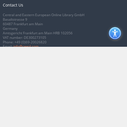
Contact Us
Central and Eastern European Online Library GmbH
Basaltstrasse 9
60487 Frankfurt am Main
Germany
Amtsgericht Frankfurt am Main HRB 102056
VAT number: DE300273105
Phone:
+49 (0)69-20026820
Email:
info@ceeol.com
Connect with CEEOL
Join our Facebook page
Follow us on Twitter
2026 © CEEOL. ALL Rights Reserved.
Privacy Policy
|
Terms & Conditions of
use
|
Accessibility
ver2.0.7012