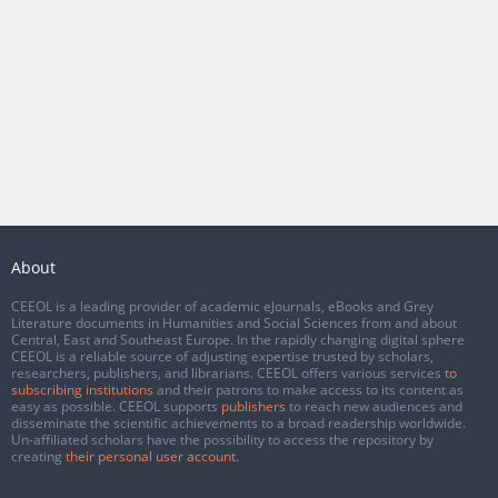
About
CEEOL is a leading provider of academic eJournals, eBooks and Grey
Literature documents in Humanities and Social Sciences from and about
Central, East and Southeast Europe. In the rapidly changing digital sphere
CEEOL is a reliable source of adjusting expertise trusted by scholars,
researchers, publishers, and librarians. CEEOL offers various services
to
subscribing institutions
and their patrons to make access to its content as
easy as possible. CEEOL supports
publishers
to reach new audiences and
disseminate the scientific achievements to a broad readership worldwide.
Un-affiliated scholars have the possibility to access the repository by
creating
their personal user account
.