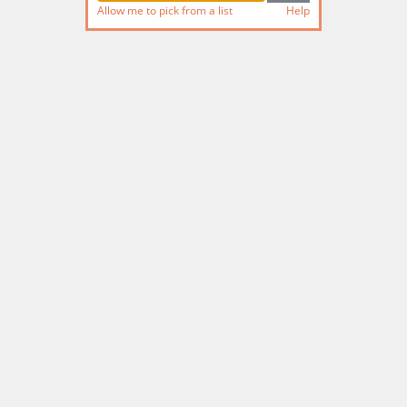
Allow me to pick from a list
Help