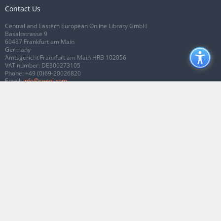
Contact Us
Central and Eastern European Online Library GmbH
Basaltstrasse 9
60487 Frankfurt am Main
Germany
Amtsgericht Frankfurt am Main HRB 102056
VAT number: DE300273105
Phone:
+49 (0)69-20026820
Email:
info@ceeol.com
Connect with CEEOL
Join our Facebook page
Follow us on Twitter
2026 © CEEOL. ALL Rights Reserved.
Privacy Policy
|
Terms & Conditions of
use
|
Accessibility
ver2.0.7012