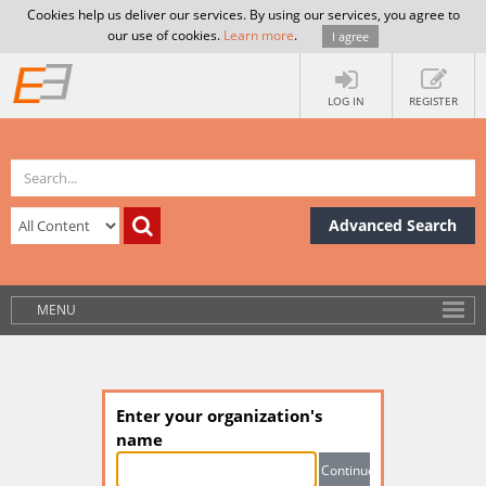
Cookies help us deliver our services. By using our services, you agree to
our use of cookies.
Learn more
.
I agree
LOG IN
REGISTER
Advanced Search
MENU
Enter your organization's
name