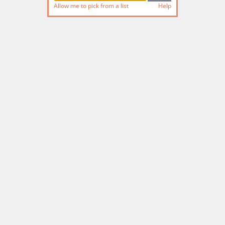
Allow me to pick from a list
Help