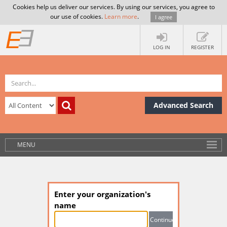
Cookies help us deliver our services. By using our services, you agree to
our use of cookies.
Learn more
.
I agree
LOG IN
REGISTER
Advanced Search
MENU
Enter your organization's
name