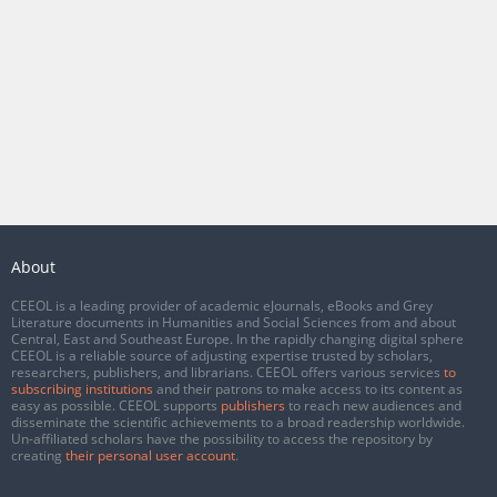
About
CEEOL is a leading provider of academic eJournals, eBooks and Grey
Literature documents in Humanities and Social Sciences from and about
Central, East and Southeast Europe. In the rapidly changing digital sphere
CEEOL is a reliable source of adjusting expertise trusted by scholars,
researchers, publishers, and librarians. CEEOL offers various services
to
subscribing institutions
and their patrons to make access to its content as
easy as possible. CEEOL supports
publishers
to reach new audiences and
disseminate the scientific achievements to a broad readership worldwide.
Un-affiliated scholars have the possibility to access the repository by
creating
their personal user account
.