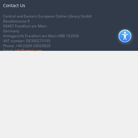
Contact Us
Central and Eastern European Online Library GmbH
Basaltstrasse 9
60487 Frankfurt am Main
Germany
Amtsgericht Frankfurt am Main HRB 102056
VAT number: DE300273105
Phone:
+49 (0)69-20026820
Email:
info@ceeol.com
Connect with CEEOL
Join our Facebook page
Follow us on Twitter
2026 © CEEOL. ALL Rights Reserved.
Privacy Policy
|
Terms & Conditions of
use
|
Accessibility
ver2.0.7012