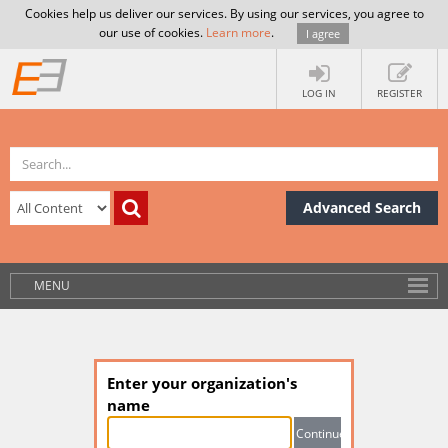
Cookies help us deliver our services. By using our services, you agree to
our use of cookies.
Learn more
.
I agree
LOG IN
REGISTER
Advanced Search
MENU
Enter your organization's
name