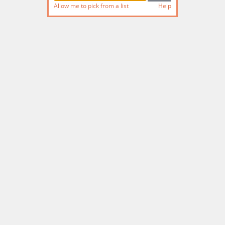
Allow me to pick from a list
Help