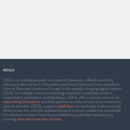
About
CEEOL is a leading provider of academic eJournals, eBooks and Grey
Literature documents in Humanities and Social Sciences from and about
Central, East and Southeast Europe. In the rapidly changing digital sphere
CEEOL is a reliable source of adjusting expertise trusted by scholars,
researchers, publishers, and librarians. CEEOL offers various services
to
subscribing institutions
and their patrons to make access to its content as
easy as possible. CEEOL supports
publishers
to reach new audiences and
disseminate the scientific achievements to a broad readership worldwide.
Un-affiliated scholars have the possibility to access the repository by
creating
their personal user account
.