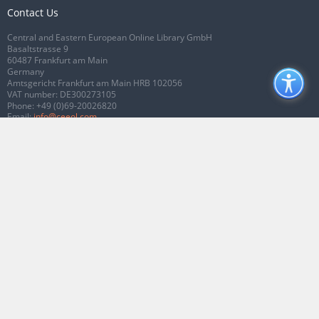
Contact Us
Central and Eastern European Online Library GmbH
Basaltstrasse 9
60487 Frankfurt am Main
Germany
Amtsgericht Frankfurt am Main HRB 102056
VAT number: DE300273105
Phone:
+49 (0)69-20026820
Email:
info@ceeol.com
Connect with CEEOL
Join our Facebook page
Follow us on Twitter
2026 © CEEOL. ALL Rights Reserved.
Privacy Policy
|
Terms & Conditions of
use
|
Accessibility
ver2.0.7012