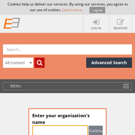
Cookies help us deliver our services. By using our services, you agree to
our use of cookies.
Learn more
.
I agree
LOG IN
REGISTER
Advanced Search
MENU
Enter your organization's
name