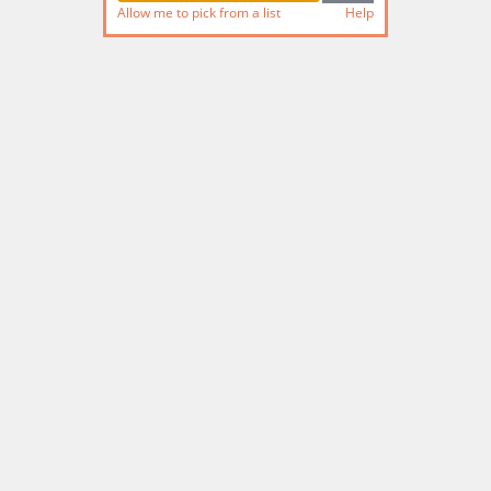
Allow me to pick from a list
Help