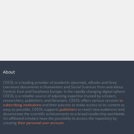
About
CEEOL is a leading provider of academic eJournals, eBooks and Grey
Literature documents in Humanities and Social Sciences from and about
Central, East and Southeast Europe. In the rapidly changing digital sphere
CEEOL is a reliable source of adjusting expertise trusted by scholars,
researchers, publishers, and librarians. CEEOL offers various services
to
subscribing institutions
and their patrons to make access to its content as
easy as possible. CEEOL supports
publishers
to reach new audiences and
disseminate the scientific achievements to a broad readership worldwide.
Un-affiliated scholars have the possibility to access the repository by
creating
their personal user account
.