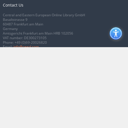
Contact Us
Central and Eastern European Online Library GmbH
Basaltstrasse 9
60487 Frankfurt am Main
Germany
Amtsgericht Frankfurt am Main HRB 102056
VAT number: DE300273105
Phone:
+49 (0)69-20026820
Email:
info@ceeol.com
Connect with CEEOL
Join our Facebook page
Follow us on Twitter
2026 © CEEOL. ALL Rights Reserved.
Privacy Policy
|
Terms & Conditions of
use
|
Accessibility
ver2.0.7012